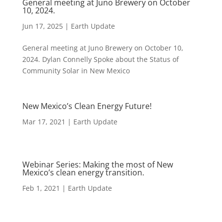
General meeting at Juno Brewery on October
10, 2024.
Jun 17, 2025
|
Earth Update
General meeting at Juno Brewery on October 10,
2024. Dylan Connelly Spoke about the Status of
Community Solar in New Mexico
New Mexico’s Clean Energy Future!
Mar 17, 2021
|
Earth Update
Webinar Series: Making the most of New
Mexico’s clean energy transition.
Feb 1, 2021
|
Earth Update