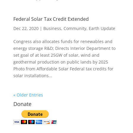
Federal Solar Tax Credit Extended
Dec 22, 2020
|
Business
,
Community
,
Earth Update
Congress also allocates funds for renewables and
energy storage R&D; Directs Interior Department to
set goal of at least 25GW of solar, wind and
geothermal production on public lands by 2025
Photo from Affordable Solar Federal tax credits for
solar installations...
« Older Entries
Donate