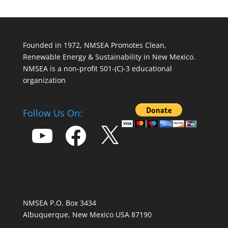
Founded in 1972, NMSEA Promotes Clean,
Renewable Energy & Sustainability in New Mexico.
NMSEA is a non-profit 501-(C)-3 educational
organization
Follow Us On:
YouTube
Facebook
X
NMSEA P.O. Box 3434
Albuquerque, New Mexico USA 87190