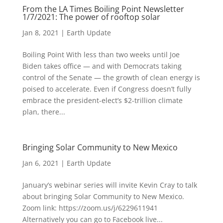
From the LA Times Boiling Point Newsletter
1/7/2021: The power of rooftop solar
Jan 8, 2021
|
Earth Update
Boiling Point With less than two weeks until Joe
Biden takes office — and with Democrats taking
control of the Senate — the growth of clean energy is
poised to accelerate. Even if Congress doesn’t fully
embrace the president-elect’s $2-trillion climate
plan, there...
Bringing Solar Community to New Mexico
Jan 6, 2021
|
Earth Update
January’s webinar series will invite Kevin Cray to talk
about bringing Solar Community to New Mexico.
Zoom link: https://zoom.us/j/6229611941
Alternatively you can go to Facebook live...