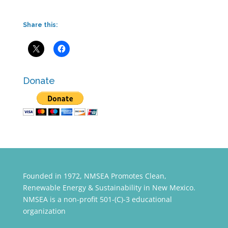
Share this:
Donate
Founded in 1972, NMSEA Promotes Clean,
Renewable Energy & Sustainability in New Mexico.
NMSEA is a non-profit 501-(C)-3 educational
organization