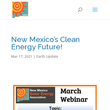
New Mexico’s Clean
Energy Future!
Mar 17, 2021
|
Earth Update