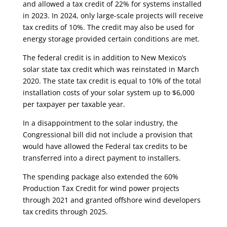
and allowed a tax credit of 22% for systems installed
in 2023. In 2024, only large-scale projects will receive
tax credits of 10%. The credit may also be used for
energy storage provided certain conditions are met.
The federal credit is in addition to New Mexico’s
solar state tax credit which was reinstated in March
2020. The state tax credit is equal to 10% of the total
installation costs of your solar system up to $6,000
per taxpayer per taxable year.
In a disappointment to the solar industry, the
Congressional bill did not include a provision that
would have allowed the Federal tax credits to be
transferred into a direct payment to installers.
The spending package also extended the 60%
Production Tax Credit for wind power projects
through 2021 and granted offshore wind developers
tax credits through 2025.