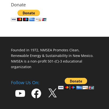
Donate
Founded in 1972, NMSEA Promotes Clean,
Renewable Energy & Sustainability in New Mexico.
NMSEA is a non-profit 501-(C)-3 educational
organization
Follow Us On:
YouTube
Facebook
X