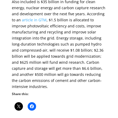
Also included is $35 billion in funding for clean
energy, nuclear energy and carbon capture research
and development over the next five years. According
to an
article in GTM
, $1.5 billion is allocated to
improve photovoltaic efficiency and costs, improve
manufacturing and recycling and improve solar
integration into the grid. Energy storage, including
long-duration technologies such as pumped hydro
and compressed-air, will receive $1.08 billion; $2.36
billion will be applied towards grid modernization;
and $625 million will fund wind research. Carbon
capture and storage will get more than $6.6 billion,
and another $500 million will go towards reducing
the carbon emissions of cement and other carbon-
intensive industries.
Share this: