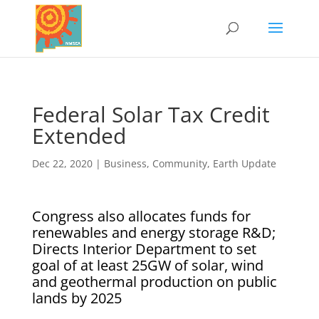
Federal Solar Tax Credit
Extended
Dec 22, 2020
|
Business
,
Community
,
Earth Update
Congress also allocates funds for
renewables and energy storage R&D;
Directs Interior Department to set
goal of at least 25GW of solar, wind
and geothermal production on public
lands by 2025