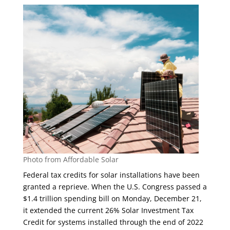
Photo from Affordable Solar
Federal tax credits for solar installations have been
granted a reprieve. When the U.S. Congress passed a
$1.4 trillion spending bill on Monday, December 21,
it extended the current 26% Solar Investment Tax
Credit for systems installed through the end of 2022