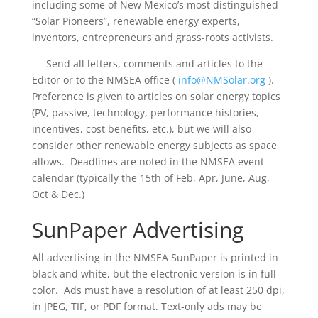
including some of New Mexico’s most distinguished
“Solar Pioneers”, renewable energy experts,
inventors, entrepreneurs and grass-roots activists.
Send all letters, comments and articles to the
Editor or to the NMSEA office (
info@NMSolar.org
).
Preference is given to articles on solar energy topics
(PV, passive, technology, performance histories,
incentives, cost benefits, etc.), but we will also
consider other renewable energy subjects as space
allows. Deadlines are noted in the NMSEA event
calendar (typically the 15th of Feb, Apr, June, Aug,
Oct & Dec.)
SunPaper Advertising
All advertising in the NMSEA SunPaper is printed in
black and white, but the electronic version is in full
color. Ads must have a resolution of at least 250 dpi,
in JPEG, TIF, or PDF format.
Text-only ads may be