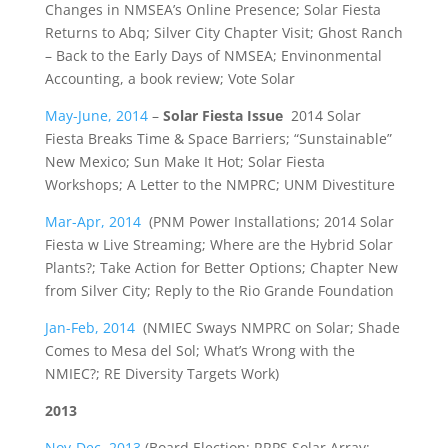
Changes in NMSEA’s Online Presence; Solar Fiesta
Returns to Abq; Silver City Chapter Visit; Ghost Ranch
– Back to the Early Days of NMSEA; Envinonmental
Accounting, a book review; Vote Solar
May-June, 2014
–
Solar Fiesta Issue
2014 Solar
Fiesta Breaks Time & Space Barriers; “Sunstainable”
New Mexico; Sun Make It Hot; Solar Fiesta
Workshops; A Letter to the NMPRC; UNM Divestiture
Mar-Apr, 2014
(PNM Power Installations; 2014 Solar
Fiesta w Live Streaming; Where are the Hybrid Solar
Plants?; Take Action for Better Options; Chapter New
from Silver City; Reply to the Rio Grande Foundation
Jan-Feb, 2014
(NMIEC Sways NMPRC on Solar; Shade
Comes to Mesa del Sol; What’s Wrong with the
NMIEC?; RE Diversity Targets Work)
2013
Nov-Dec, 2013
(Board Election; RRPS Solar Array;