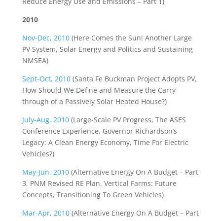
Reduce Energy Use and Emissions – Part 1)
2010
Nov-Dec, 2010
(Here Comes the Sun! Another Large
PV System, Solar Energy and Politics and Sustaining
NMSEA)
Sept-Oct, 2010
(Santa Fe Buckman Project Adopts PV,
How Should We Define and Measure the Carry
through of a Passively Solar Heated House?)
July-Aug, 2010
(Large-Scale PV Progress, The ASES
Conference Experience, Governor Richardson’s
Legacy: A Clean Energy Economy, Time For Electric
Vehicles?)
May-Jun, 2010
(Alternative Energy On A Budget – Part
3, PNM Revised RE Plan, Vertical Farms: Future
Concepts, Transitioning To Green Vehicles)
Mar-Apr, 2010
(Alternative Energy On A Budget – Part