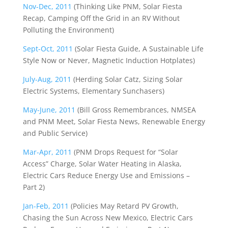
Nov-Dec, 2011
(Thinking Like PNM, Solar Fiesta
Recap, Camping Off the Grid in an RV Without
Polluting the Environment)
Sept-Oct, 2011
(Solar Fiesta Guide, A Sustainable Life
Style Now or Never, Magnetic Induction Hotplates)
July-Aug, 2011
(Herding Solar Catz, Sizing Solar
Electric Systems, Elementary Sunchasers)
May-June, 2011
(Bill Gross Remembrances, NMSEA
and PNM Meet, Solar Fiesta News, Renewable Energy
and Public Service)
Mar-Apr, 2011
(PNM Drops Request for “Solar
Access” Charge, Solar Water Heating in Alaska,
Electric Cars Reduce Energy Use and Emissions –
Part 2)
Jan-Feb, 2011
(Policies May Retard PV Growth,
Chasing the Sun Across New Mexico, Electric Cars