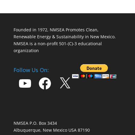
Founded in 1972, NMSEA Promotes Clean,
Renewable Energy & Sustainability in New Mexico.
NMSEA is a non-profit 501-(C)-3 educational
organization
Follow Us On:
YouTube
Facebook
X
NMSEA P.O. Box 3434
Albuquerque, New Mexico USA 87190