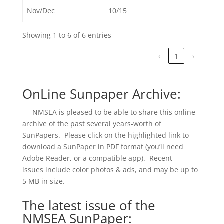
Nov/Dec
10/15
Showing 1 to 6 of 6 entries
‹
1
›
OnLine Sunpaper Archive:
NMSEA is pleased to be able to share this online
archive of the past several years-worth of
SunPapers. Please click on the highlighted link to
download a SunPaper in PDF format (you’ll need
Adobe Reader, or a compatible app). Recent
issues include color photos & ads, and may be up to
5 MB in size.
The latest issue of the
NMSEA SunPaper: