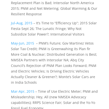
Replacement Plan is Bad; Intersolar North America
2015; PNM and Net Metering; Global Warming & Our
Resilient Response
Jul-Aug, 2015
– It’s Time to “Efficiency Up”; 2015 Solar
Fiesta Sept 26; The Lunatic Fringe; Why Not
Subsidize Solar Power?; International Visitors
May-Jun, 2015
– PNM’s Future; Gov Martinez Vetos
Solar Tax Credit; PNM is Greenwahing its Plan fir
More Coal & Nuclear; Distributed Generation is Best;
NMSEA Partners with Intersolar NA; Abq City
Council’s Rejection of PNM Plan Looks Forward; PNM
and Electric Vehicles; Is Driving Electric Vehicles
Actually Cleaner & Greener?; Monte’s Solar Cars are
in India Schools
Mar-Apr, 2015
– Time of Use Electric Meter; PNM and
Misleadership; Hey, All (new NMSEA Advocacy
capabilities); RRPS Science Fair; Solar and the Yo-Yo
Fossil Fuel Economy