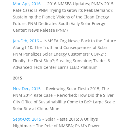
Mar-Apr, 2016
– 2016 NMSEA Updates; PNM’s 2015
Rate Case: Is PNM Trying to Grow its Peak Demand?;
Sustaining the Planet; Visions of the Clean Energy
Future; PNM Dedicates South Vally Solar Energy
Center; News Release (PNM)
Jan-Feb, 2016
– NMSEA Org News; Back to the Future
Along I-10; The Truth and Consequences of Solar;
PNM Penalizes Solar Energy Customers; COP-21:
Finally the First Step?; Stealing Sunshine; Trades &
Advanced Tech Center Earns LEED Platinum
2015
Nov-Dec, 2015
– Reviewing Solar Fiesta 2015; The
PNM 2014 Rate Case – Reworked; How Did the Silver
City Office of Sustainablility Come to Be?; Large Scale
Solar Site at Chino Mine
Sept-Oct, 2015
– Solar Fiesta 2015; A Utility’s
Nightmare; The Role of NMSEA; PNM’s Power