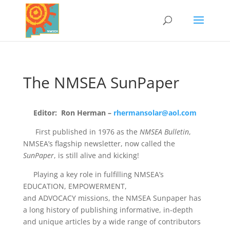
The NMSEA SunPaper
Editor: Ron Herman –
rhermansolar@aol.com
First published in 1976 as the
NMSEA Bulletin
,
NMSEA’s flagship newsletter, now called the
SunPaper
, is still alive and kicking!
Playing a key role in fulfilling NMSEA’s
EDUCATION, EMPOWERMENT,
and ADVOCACY missions, the NMSEA Sunpaper has
a long history of publishing informative, in-depth
and unique articles​ by a wide range of contributors