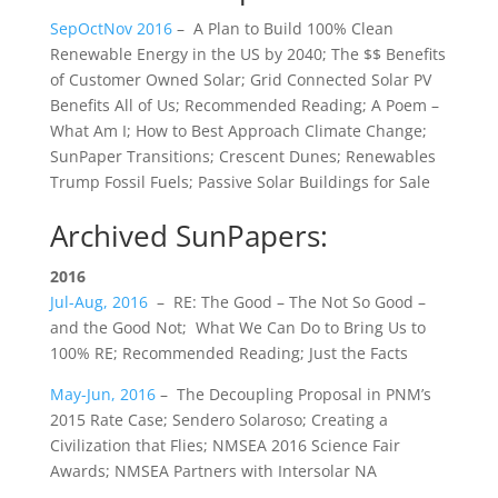
SepOctNov 2016
– ​​A Plan to ​​Build 100% Clean
Renewable Energy in the US by 2040; The $$ Benefits
of Customer Owned Solar; Grid Connected Solar PV
Benefits All of Us; Recommended Reading; A Poem –
What Am I; ​​How to Best Approach Climate Change;
SunPaper Transitions; Crescent Dunes; Renewables
Trump Fossil Fuels; Passive Solar Buildings for Sale
Archived SunPapers:
2016
Jul-Aug, 2016
– RE: The Good – The Not So Good –
and the Good Not; What We Can Do to Bring Us to
100% RE; Recommended Reading; Just the Facts​
May-Jun, 2016
– The Decoupling Proposal in PNM’s
2015 Rate Case; Sendero Solaroso; Creating a
Civilization that Flies; NMSEA 2016 Science Fair
Awards; NMSEA Partners with Intersolar NA​