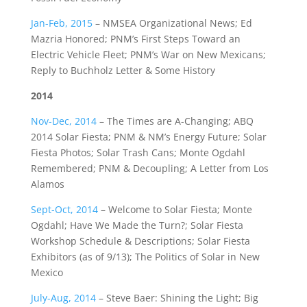
Jan-Feb, 2015
–
NMSEA Organizational News; Ed
Mazria Honored; PNM’s First Steps Toward an
Electric Vehicle Fleet; PNM’s War on New Mexicans;
Reply to Buchholz Letter & Some History
2014
Nov-Dec, 2014
– The Times are A-Changing; ABQ
2014 Solar Fiesta; PNM & NM’s Energy Future; Solar
Fiesta Photos; Solar Trash Cans; Monte Ogdahl
Remembered; PNM & Decoupling; A Letter from Los
Alamos
Sept-Oct, 2014
– Welcome to Solar Fiesta; Monte
Ogdahl; Have We Made the Turn?; Solar Fiesta
Workshop Schedule & Descriptions; Solar Fiesta
Exhibitors (as of 9/13); The Politics of Solar in New
Mexico
July-Aug
, 2014
– Steve Baer: Shining the Light; Big