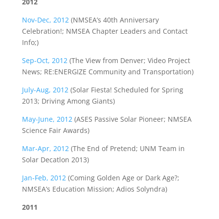
2012
Nov-Dec, 2012
(NMSEA’s 40th Anniversary
Celebration!; NMSEA Chapter Leaders and Contact
Info;)
Sep-Oct, 2012
(The View from Denver; Video Project
News; RE:ENERGIZE Community and Transportation)
July-Aug, 2012
(Solar Fiesta! Scheduled for Spring
2013; Driving Among Giants)
May-June, 2012
(ASES Passive Solar Pioneer; NMSEA
Science Fair Awards)
Mar-Apr, 2012
(The End of Pretend; UNM Team in
Solar Decatlon 2013)
Jan-Feb, 2012
(Coming Golden Age or Dark Age?;
NMSEA’s Education Mission; Adios Solyndra)
2011