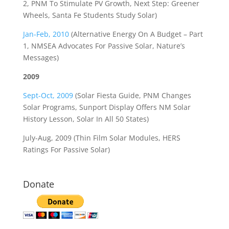
2, PNM To Stimulate PV Growth, Next Step: Greener
Wheels, Santa Fe Students Study Solar)
Jan-Feb, 2010
(Alternative Energy On A Budget – Part
1, NMSEA Advocates For Passive Solar, Nature’s
Messages)
2009
Sept-Oct, 2009
(Solar Fiesta Guide, PNM Changes
Solar Programs, Sunport Display Offers NM Solar
History Lesson, Solar In All 50 States)
July-Aug, 2009 (Thin Film Solar Modules, HERS
Ratings For Passive Solar)
Donate