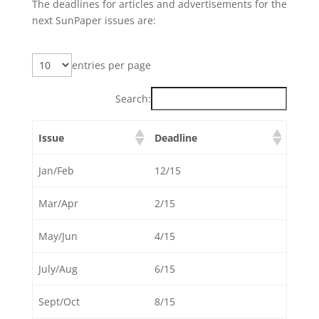
The deadlines for articles and advertisements for the
next SunPaper issues are:
entries per page
Search:
Issue
Deadline
Jan/Feb
12/15
Mar/Apr
2/15
May/Jun
4/15
July/Aug
6/15
Sept/Oct
8/15