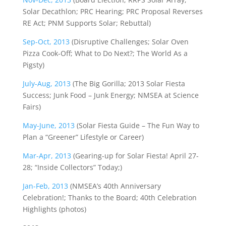
Solar Decathlon; PRC Hearing; PRC Proposal Reverses
RE Act; PNM Supports Solar; Rebuttal)
Sep-Oct, 2013
(Disruptive Challenges; Solar Oven
Pizza Cook-Off; What to Do Next?; The World As a
Pigsty)
July-Aug, 2013
(The Big Gorilla; 2013 Solar Fiesta
Success; Junk Food – Junk Energy; NMSEA at Science
Fairs)
May-June, 2013
(Solar Fiesta Guide – The Fun Way to
Plan a “Greener” Lifestyle or Career)
Mar-Apr, 2013
(Gearing-up for Solar Fiesta! April 27-
28; “Inside Collectors” Today;)
Jan-Feb, 2013
(NMSEA’s 40th Anniversary
Celebration!; Thanks to the Board; 40th Celebration
Highlights (photos)