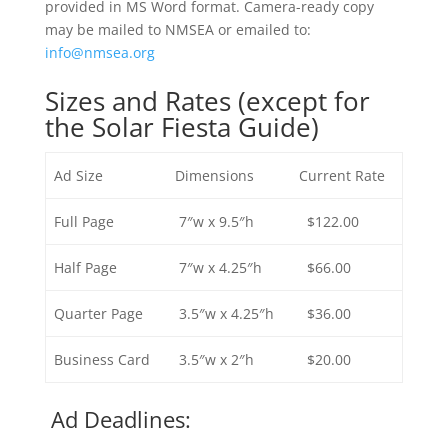
provided in MS Word format.
Camera-ready copy
may be mailed to NMSEA or emailed to:
info@nmsea.org
Sizes and Rates (except for
the Solar Fiesta Guide)
Ad Size
Dimensions
Current Rate
Full Page
7″w x 9.5″h
$122.00
Half Page
7″w x 4.25″h
$66.00
Quarter Page
3.5″w x 4.25″h
$36.00
Business Card
3.5″w x 2″h
$20.00
Ad Deadlines: