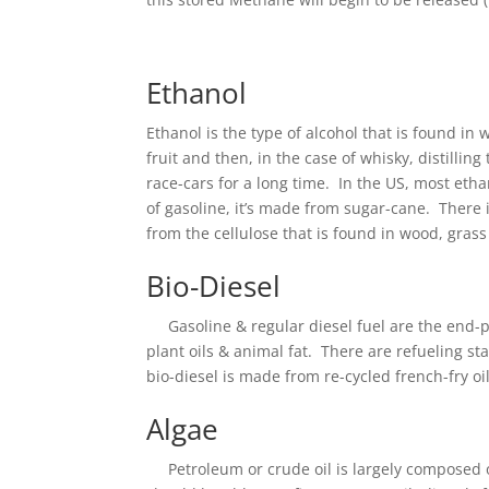
Ethanol
Ethanol is the type of alcohol that is found i
fruit and then, in the case of whisky, distillin
race-cars for a long time. In the US, most eth
of gasoline, it’s made from sugar-cane. There 
from the cellulose that is found in wood, gras
Bio-Diesel
Gasoline & regular diesel fuel are the end-pr
plant oils & animal fat. There are refueling s
bio-diesel is made from re-cycled french-fry oil.
Algae
Petroleum or crude oil is largely composed of