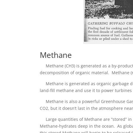
Methane
Methane (CH3) is generated as a by-product o
decomposition of organic material. Methane (n
Methane is generated as organic garbage dec
land-fill methane and use it to power turbines 
Methane is also a powerful Greenhouse Gas. I
CO2, but it doesn’t last in the atmosphere near
Large quantities of Methane are “stored” in p
Methane-hydrates deep in the ocean. As glob
this stored Methane will begin to be released (