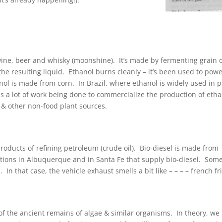
n wine, beer and whisky (moonshine). It’s made by fermenting grain 
g the resulting liquid. Ethanol burns cleanly – it’s been used to pow
anol is made from corn. In Brazil, where ethanol is widely used in p
is a lot of work being done to commercialize the production of eth
s & other non-food plant sources.
oducts of refining petroleum (crude oil). Bio-diesel is made from
tations in Albuquerque and in Santa Fe that supply bio-diesel. Som
 In that case, the vehicle exhaust smells a bit like – – – – french fr
 the ancient remains of algae & similar organisms. In theory, we