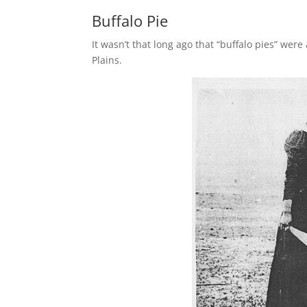
Buffalo Pie
It wasn’t that long ago that “buffalo pies” we
Plains.