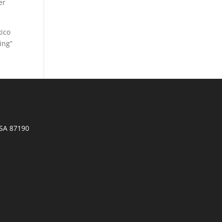
er
xico
ing”
SA 87190