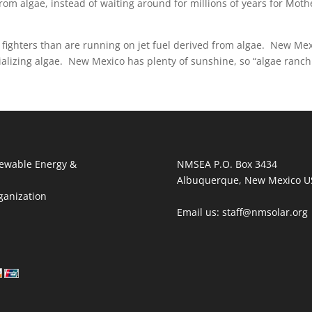
 from algae, instead of waiting around for millions of years for Moth
 fighters than are running on jet fuel derived from algae. New Me
ializing algae. New Mexico has plenty of sunshine, so “algae ranch
ewable Energy &
NMSEA P.O. Box 3434
Albuquerque, New Mexico U
ganization
Email us: staff@nmsolar.org