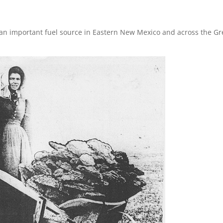
re an important fuel source in Eastern New Mexico and across the Gr