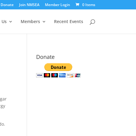
Donate
Join NMSEA
Member Login
0 Items
 Us
Members
Recent Events
Donate
ugar
rgy
 do.