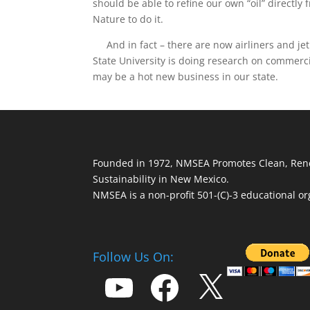
should be able to refine our own “oil” directly
Nature to do it.
And in fact – there are now airliners and jet
State University is doing research on commerc
may be a hot new business in our state.
Founded in 1972, NMSEA Promotes Clean, Ren
Sustainability in New Mexico.
NMSEA is a non-profit 501-(C)-3 educational or
Follow Us On:
YouTube
Facebook
X