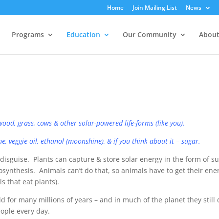
Home
Join Mailing List
News
Programs
Education
Our Community
About
ood, grass, cows & other solar-powered life-forms (like you).
, veggie-oil, ​ethanol (moonshine), & if you think about it – sugar.
disguise. Plants can capture & store solar energy in the form of s
otosynthesis. Animals can’t do that, so animals have to get their ene
s that eat plants).
or many millions of years – and in much of the planet they still
ople every day.