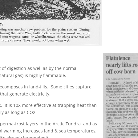
f digestion as well as by the normal
atural gas) is highly flammable.
omposes in land-fills. Some cities capture
that generate electricity.
t is 10X more effective at trapping heat than
ly as long as CO2.
erma-frost layers in the Arctic Tundra, and as
al warming increases land & sea temperatures,
it’s already happening!).