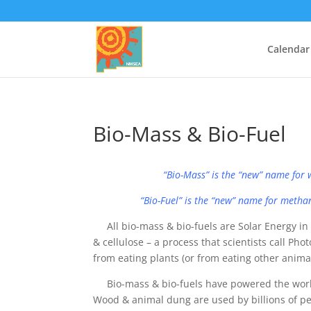
Calendar
Bio-Mass & Bio-Fuel
“Bio-Mass” is the “new” name for w
“Bio-Fuel” is the “new” name for methane
All bio-mass & bio-fuels are Solar Energy in 
& cellulose – a process that scientists call Ph
from eating plants (or from eating other animal
Bio-mass & bio-fuels have powered the world f
Wood & animal dung are used by billions of pe