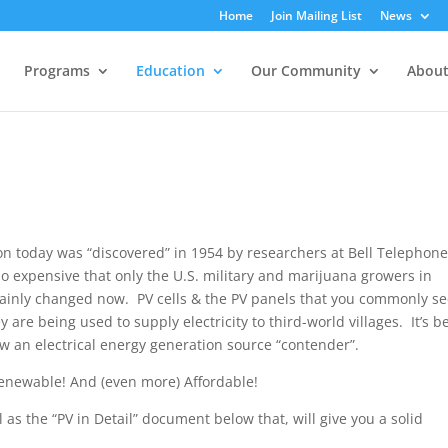
Home
Join Mailing List
News
Programs
Education
Our Community
About
n today was “discovered” in 1954 by researchers at Bell Telephon
so expensive that only the U.S. military and marijuana growers in
rtainly changed now. PV cells & the PV panels that you commonly s
are being used to supply electricity to third-world villages. It’s b
ow an electrical energy generation source “contender”.
enewable! And (even more) Affordable!
s the “PV in Detail” document below that, will give you a solid