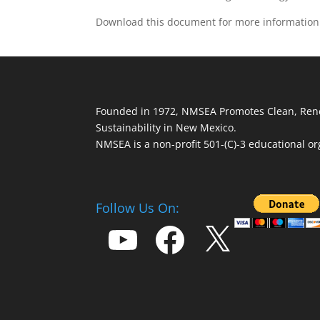
Download this document for more informatio
Founded in 1972, NMSEA Promotes Clean, Ren
Sustainability in New Mexico.
NMSEA is a non-profit 501-(C)-3 educational or
Follow Us On:
YouTube
Facebook
X