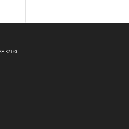
SA 87190