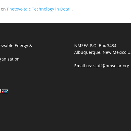
n on
Photovoltaic Technology in Detail
.
ewable Energy &
NMSEA P.O. Box 3434
Albuquerque, New Mexico U
ganization
Email us: staff@nmsolar.org