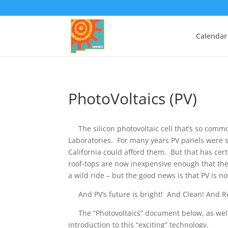
Calendar
PhotoVoltaics (PV)
The silicon photovoltaic cell that’s so commo
Laboratories. ​ For many years PV panels were 
California could afford them. But that has ce
roof-tops are now inexpensive enough that they 
a wild ride – but the good news is that PV is n
And PV’s future is bright! And Clean! And R
The “Photovoltaics” document below, as well a
introduction to this “exciting” technology.