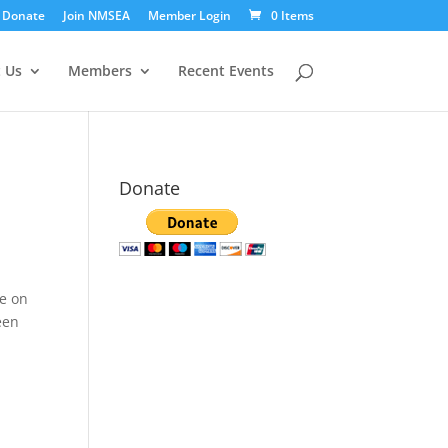
Donate
Join NMSEA
Member Login
0 Items
 Us
Members
Recent Events
Donate
e
ee on
een