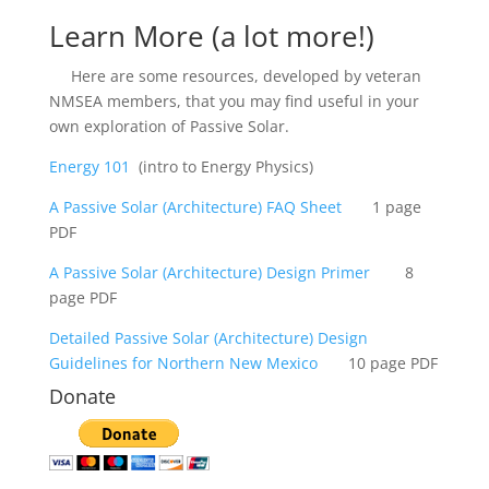
Learn More (a lot more!)
Here are some resources, developed by veteran
NMSEA members, that you may find useful in your
own exploration of Passive Solar.
Energy 101
(intro to Energy Physics)
A Passive Solar (Architecture) FAQ Sheet
1 page
PDF
A P
assive Solar (Architecture) Design Primer
8
page PDF
Detailed P
assive Solar (Architecture) Design
Guidelines for Northern New Mexico
10 page PDF
Donate