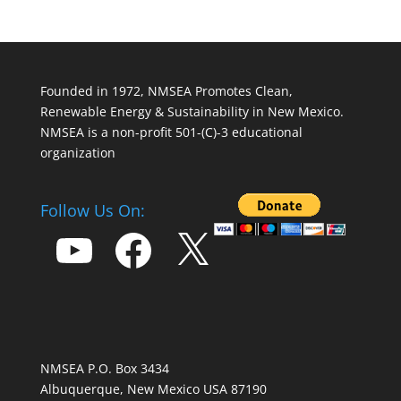
Founded in 1972, NMSEA Promotes Clean,
Renewable Energy & Sustainability in New Mexico.
NMSEA is a non-profit 501-(C)-3 educational
organization
Follow Us On:
YouTube
Facebook
X
NMSEA P.O. Box 3434
Albuquerque, New Mexico USA 87190