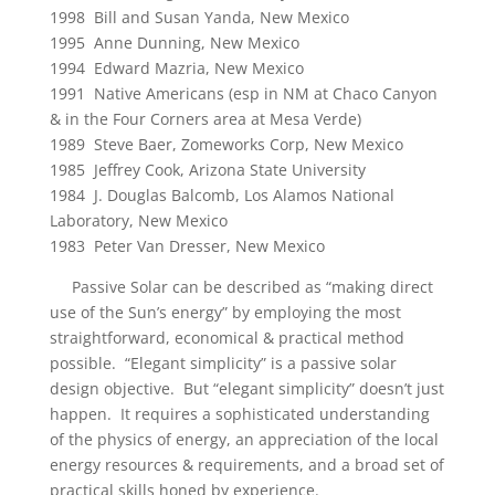
1998 Bill and Susan Yanda, New Mexico
1995 Anne Dunning, New Mexico
1994 Edward Mazria, New Mexico
1991 Native Americans (esp in NM at Chaco Canyon
& in the Four Corners area at Mesa Verde)
1989 Steve Baer, Zomeworks Corp, New Mexico
1985 Jeffrey Cook, Arizona State University
1984 J. Douglas Balcomb, Los Alamos National
Laboratory, New Mexico
1983 Peter Van Dresser, New Mexico
Passive Solar can be described as “making direct
use of the Sun’s energy” by employing the most
straightforward, economical & practical method
possible. “Elegant simplicity” is a passive solar
design objective. But “elegant simplicity” doesn’t just
happen. It requires a sophisticated understanding
of the physics of energy, an appreciation of the local
energy resources & requirements, and a broad set of
practical skills honed by experience.