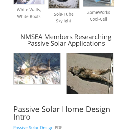
White Walls,
ZomeWorks
Sola-Tube
White Roofs
Cool-Cell
Skylight
NMSEA Members Researching
Passive Solar Applications
Passive Solar Home Design
Intro
Passive Solar Design
PDF