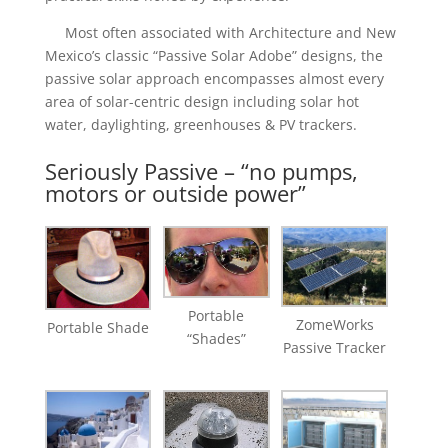
Most often associated with Architecture and New
Mexico’s classic “Passive Solar Adobe” designs, the
passive solar approach encompasses almost every
area of solar-centric design including solar hot
water, daylighting, greenhouses & PV trackers.
Seriously Passive – “no pumps,
motors or outside power”
Portable
ZomeWorks
​Portable Shade
“Shades”
Passive Tracker