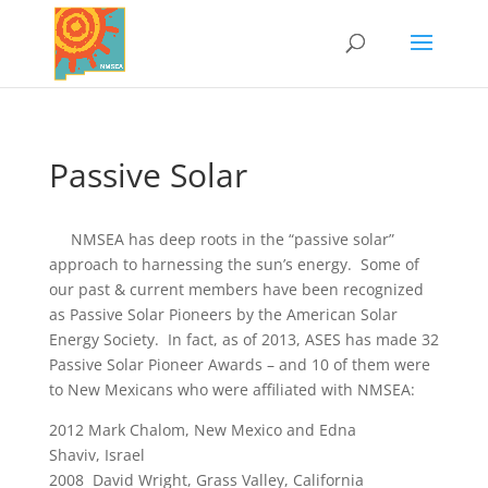
Passive Solar
NMSEA has deep roots in the “passive solar”
approach to harnessing the sun’s energy. Some of
our past & current members have been recognized
as Passive Solar Pioneers by the American Solar
Energy Society. In fact, as of 2013, ASES has made 32
Passive Solar Pioneer Awards – and 10 of them were
to New Mexicans who were affiliated with NMSEA:
2012 Mark Chalom, New Mexico and Edna
Shaviv, Israel
2008 David Wright, Grass Valley, California