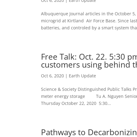
Oct 6, 2020
|
Earth Update
Albuquerque Journal articles in the October 5,
microgrid at Kirtland Air Force Base. Since la
batteries, and controled by a smart system that
Free Talk: Oct. 22. 5:30 p
customers using behind t
Oct 6, 2020
|
Earth Update
Science & Society Distinguished Public Talks P
meter energy storage Tu A. Nguyen Senior Me
Thursday October 22, 2020 5:30...
Pathways to Decarbonizing