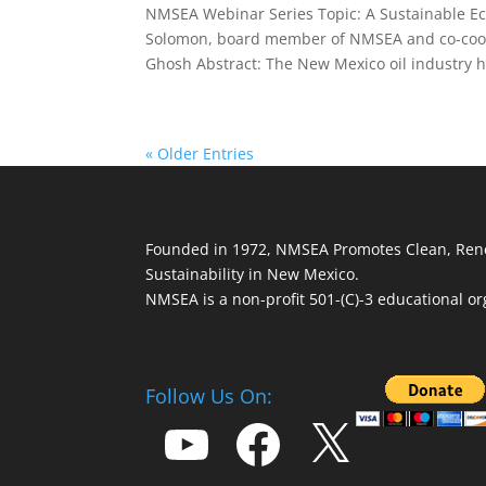
NMSEA Webinar Series Topic: A Sustainable E
Solomon, board member of NMSEA and co-coord
Ghosh Abstract: The New Mexico oil industry h
« Older Entries
Founded in 1972, NMSEA Promotes Clean, Ren
Sustainability in New Mexico.
NMSEA is a non-profit 501-(C)-3 educational or
Follow Us On:
YouTube
Facebook
X