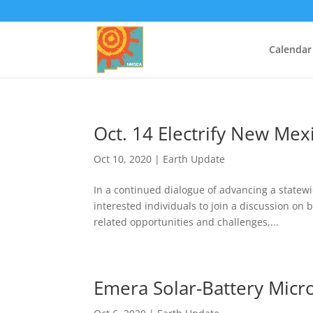
Calendar
Oct. 14 Electrify New Mex
Oct 10, 2020
|
Earth Update
In a continued dialogue of advancing a statew
interested individuals to join a discussion on b
related opportunities and challenges,...
Emera Solar-Battery Micro