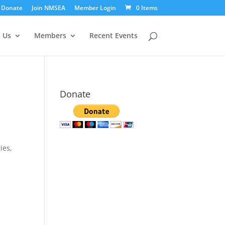
Donate
Join NMSEA
Member Login
0 Items
 Us
Members
Recent Events
Donate
ies,