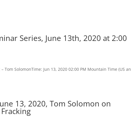
nar Series, June 13th, 2020 at 2:00
ng – Tom SolomonTime: Jun 13, 2020 02:00 PM Mountain Time (US a
June 13, 2020, Tom Solomon on
 Fracking