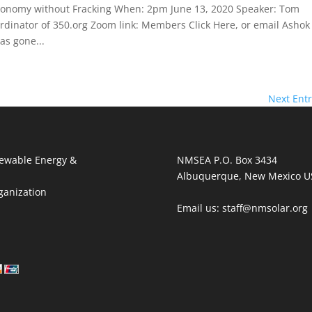
conomy without Fracking When: 2pm June 13, 2020 Speaker: Tom
inator of 350.org Zoom link: Members Click Here, or email Ashok
as gone...
Next Entr
ewable Energy &
NMSEA P.O. Box 3434
Albuquerque, New Mexico U
ganization
Email us: staff@nmsolar.org