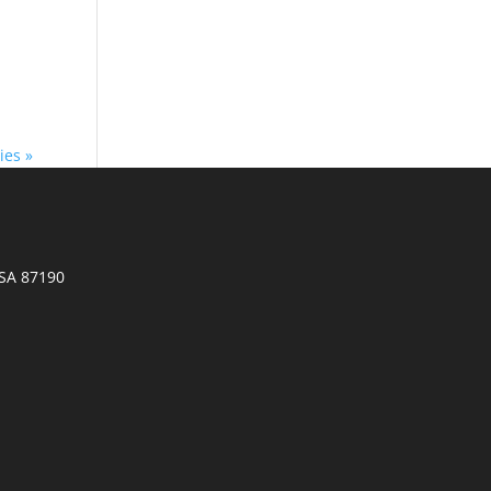
ies »
SA 87190