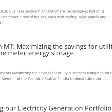
 2020 Business section highlight Emera Technologies test of its
st December a row of houses, each with rooftop solar panels and
...
m MT: Maximizing the savings for utili
he meter energy storage
resents Maximizing the savings for utility customers using behind 
mber of the Technical Staff at Sandia National Laboratories.
 our Electricity Generation Portfolio