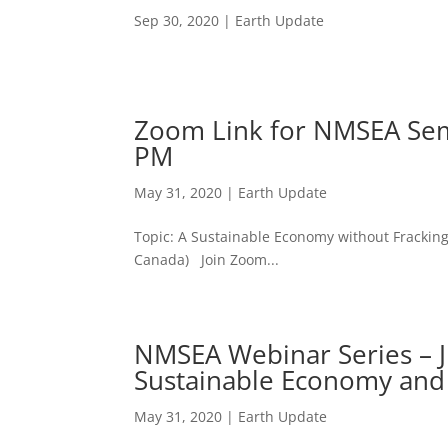
Sep 30, 2020
|
Earth Update
Zoom Link for NMSEA Semi
PM
May 31, 2020
|
Earth Update
Topic: A Sustainable Economy without Fracki
Canada) Join Zoom...
NMSEA Webinar Series – 
Sustainable Economy and
May 31, 2020
|
Earth Update