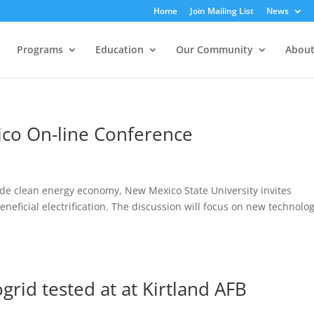
Home
Join Mailing List
News
Programs
Education
Our Community
About
ico On-line Conference
ide clean energy economy, New Mexico State University invites
eneficial electrification. The discussion will focus on new technolog
grid tested at at Kirtland AFB