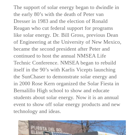
The support of solar energy began to dwindle in
the early 80’s with the death of Peter van
Dresser in 1983 and the election of Ronald
Reagan who cut federal support for programs
like solar energy. Dr. Bill Gross, previous Dean
of Engineering at the University of New Mexico,
became the second president after Peter and
continued to host the annual NMSEA Life
Technic Conference. NMSEA began to rebuild
itself in the 90’s with Karlis Vicepts launching
the SunChaser to demonstrate solar energy and
in 2000 Rose Kern organized the Solar Fiesta in
Bernalillo High school to show and educate
students about solar energy. Now it is an annual
event to show off solar energy products and new
technology and ideas.