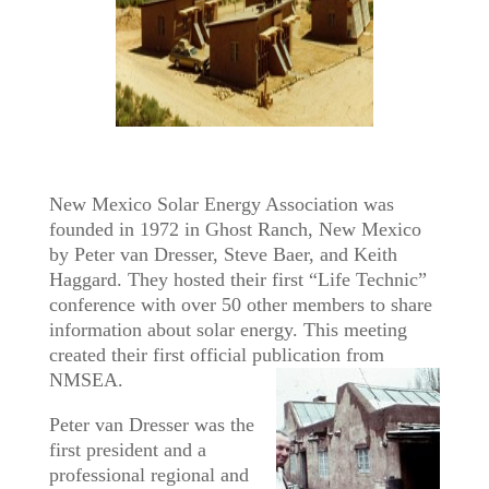
New Mexico Solar Energy Association was
founded in 1972 in Ghost Ranch, New Mexico
by Peter van Dresser, Steve Baer, and Keith
Haggard. They hosted their first “Life Technic”
conference with over 50 other members to share
information about solar energy. This meeting
created their first official publication from
NMSEA.
Peter van Dresser was the
first president and a
professional regional and