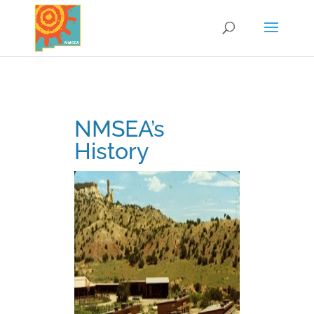
NMSEA’s
History