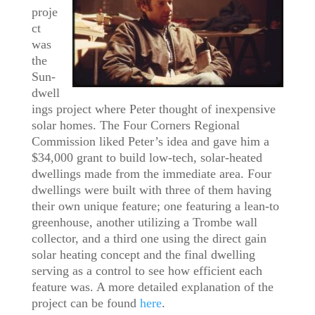
proje
ct
was
the
Sun-
dwell
ings project where Peter thought of inexpensive
solar homes. The Four Corners Regional
Commission liked Peter’s idea and gave him a
$34,000 grant to build low-tech, solar-heated
dwellings made from the immediate area. Four
dwellings were built with three of them having
their own unique feature; one featuring a lean-to
greenhouse, another utilizing a Trombe wall
collector, and a third one using the direct gain
solar heating concept and the final dwelling
serving as a control to see how efficient each
feature was. A more detailed explanation of the
project can be found
here
.