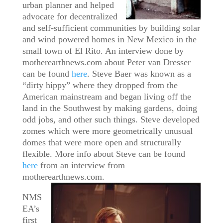
urban planner and helped
advocate for decentralized
and self-sufficient communities by building solar
and wind powered homes in New Mexico in the
small town of El Rito. An interview done by
motherearthnews.com about Peter van Dresser
can be found
here
. Steve Baer was known as a
“dirty hippy” where they dropped from the
American mainstream and began living off the
land in the Southwest by making gardens, doing
odd jobs, and other such things. Steve developed
zomes which were more geometrically unusual
domes that were more open and structurally
flexible. More info about Steve can be found
here
from an interview from
motherearthnews.com.
NMS
EA’s
first