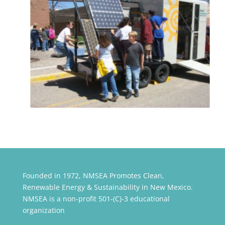
Founded in 1972, NMSEA Promotes Clean,
Renewable Energy & Sustainability in New Mexico.
NMSEA is a non-profit 501-(C)-3 educational
organization