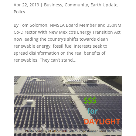
Apr 22, 2019
|
Business
,
Community
,
Earth Update
,
Policy
By Tom Solomon, NMSEA Board Member and 350NM
Co-Director With New Mexico’s Energy Transition Act
now leading the country’s shifts towards clean
renewable energy, fossil fuel interests seek to
spread disinformation on the real benefits of
renewables. They can’t stand...