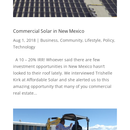
Commercial Solar in New Mexico
Aug 1, 2018
|
Business
,
Community
,
Lifestyle
,
Policy
,
Technology
A 10 – 20% IRR! Whoever said there are few
investment opportunities in New Mexico hasn’t
looked to their roof lately. We interviewed Trishelle
Kirk at Affordable Solar and she alerted us to this
amazing opportunity that many of you commercial
real estate...