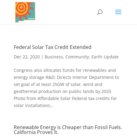
Federal Solar Tax Credit Extended
Dec 22, 2020
|
Business
,
Community
,
Earth Update
Congress also allocates funds for renewables and
energy storage R&D; Directs Interior Department to
set goal of at least 25GW of solar, wind and
geothermal production on public lands by 2025
Photo from Affordable Solar Federal tax credits for
solar installations...
Renewable Energy is Cheaper than Fossil Fuels.
California Proves It.