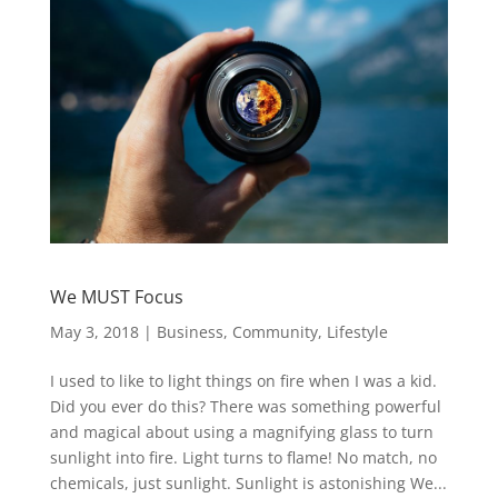
We MUST Focus
May 3, 2018
|
Business
,
Community
,
Lifestyle
I used to like to light things on fire when I was a kid.
Did you ever do this? There was something powerful
and magical about using a magnifying glass to turn
sunlight into fire. Light turns to flame! No match, no
chemicals, just sunlight. Sunlight is astonishing We...