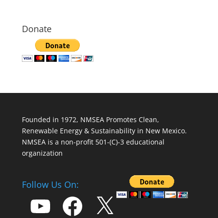
Donate
Founded in 1972, NMSEA Promotes Clean,
Renewable Energy & Sustainability in New Mexico.
NMSEA is a non-profit 501-(C)-3 educational
organization
Follow Us On:
YouTube
Facebook
X