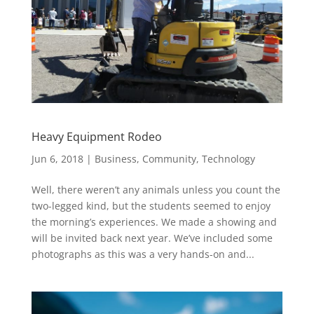
Heavy Equipment Rodeo
Jun 6, 2018
|
Business
,
Community
,
Technology
Well, there weren’t any animals unless you count the
two-legged kind, but the students seemed to enjoy
the morning’s experiences. We made a showing and
will be invited back next year. We’ve included some
photographs as this was a very hands-on and...