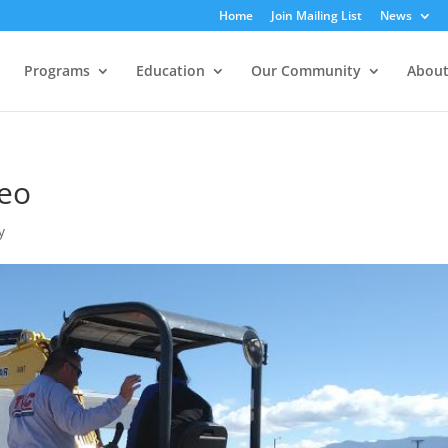
Home
Join Mailing List
News
Programs
Education
Our Community
About
eo
y