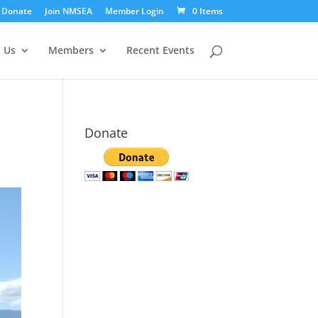
Donate
Join NMSEA
Member Login
0 Items
 Us
Members
Recent Events
Donate