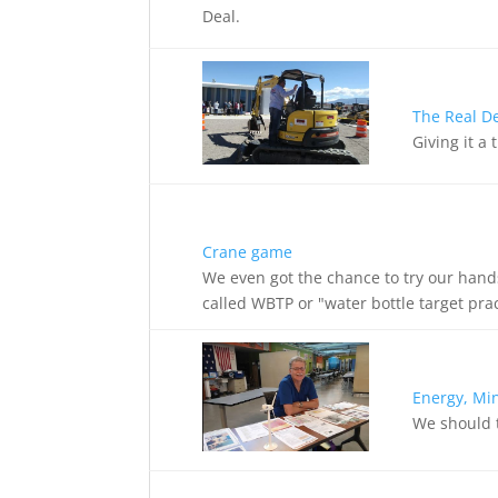
Deal.
The Real D
Giving it a
Crane game
We even got the chance to try our hand
called WBTP or "water bottle target pra
Energy, Mi
We should t