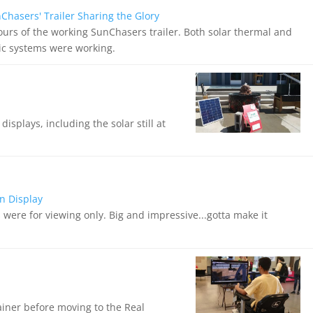
hasers' Trailer Sharing the Glory
tours of the working SunChasers trailer. Both solar thermal and
ric systems were working.
splays, including the solar still at
n Display
were for viewing only. Big and impressive...gotta make it
rainer before moving to the Real