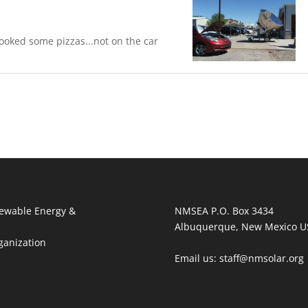
oked some pizzas...not on the car
ewable Energy &
NMSEA P.O. Box 3434
Albuquerque, New Mexico U
ganization
Email us: staff@nmsolar.org