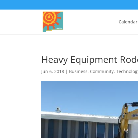
Calendar
Heavy Equipment Rod
Jun 6, 2018
|
Business
,
Community
,
Technolog