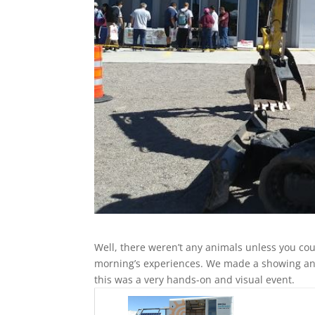
Well, there weren’t any animals unless you co
morning’s experiences. We made a showing and
this was a very hands-on and visual event.