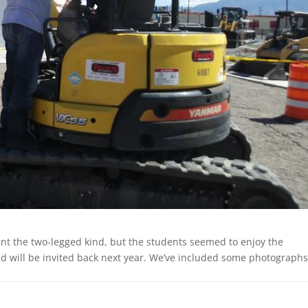
unt the two-legged kind, but the students seemed to enjoy the
 will be invited back next year. We’ve included some photographs