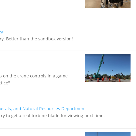
eal
 try. Better than the sandbox version!
s on the crane controls in a game
ctice"
nerals, and Natural Resources Department
ry to get a real turbine blade for viewing next time.