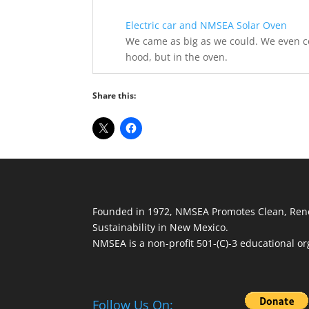
Electric car and NMSEA Solar Oven
We came as big as we could. We even co
hood, but in the oven.
Share this:
Founded in 1972, NMSEA Promotes Clean, Ren
Sustainability in New Mexico.
NMSEA is a non-profit 501-(C)-3 educational or
Follow Us On: