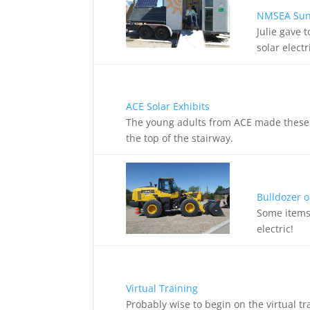
NMSEA SunC
Julie gave 
solar elect
ACE Solar Exhibits
The young adults from ACE made these di
the top of the stairway.
Bulldozer o
Some items 
electric!
Virtual Training
Probably wise to begin on the virtual t