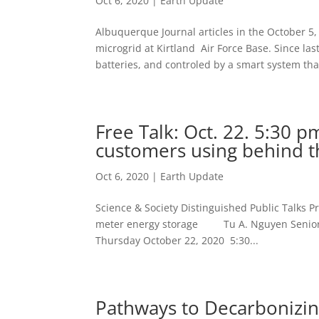
Oct 6, 2020
|
Earth Update
Albuquerque Journal articles in the October 5,
microgrid at Kirtland Air Force Base. Since la
batteries, and controled by a smart system that
Free Talk: Oct. 22. 5:30 p
customers using behind t
Oct 6, 2020
|
Earth Update
Science & Society Distinguished Public Talks P
meter energy storage Tu A. Nguyen Senior Me
Thursday October 22, 2020 5:30...
Pathways to Decarbonizing