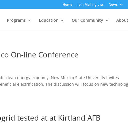
Home
Join Mailing List
News
Programs
Education
Our Community
About
ico On-line Conference
ide clean energy economy, New Mexico State University invites
eneficial electrification. The discussion will focus on new technolog
grid tested at at Kirtland AFB