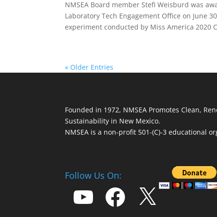
NMSEA Board member Stefi Weisburd was award
Laboratory Tech Engagement Office on June 30 
experiment conducted by Miss America 2020 C
« Older Entries
Founded in 1972, NMSEA Promotes Clean, Ren
Sustainability in New Mexico.
NMSEA is a non-profit 501-(C)-3 educational or
Follow Us On:
YouTube
Facebook
X