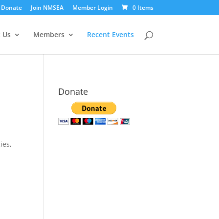
Donate
Join NMSEA
Member Login
0 Items
 Us
Members
Recent Events
Donate
ies,