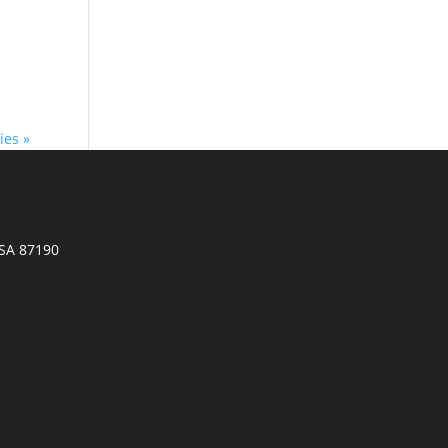
ies »
SA 87190