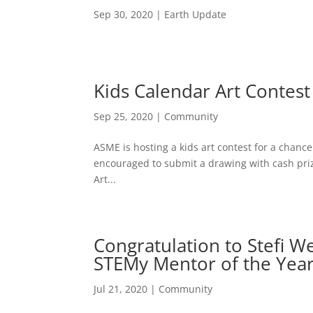
Sep 30, 2020
|
Earth Update
Kids Calendar Art Contest
Sep 25, 2020
|
Community
ASME is hosting a kids art contest for a chanc
encouraged to submit a drawing with cash priz
Art...
Congratulation to Stefi W
STEMy Mentor of the Year
Jul 21, 2020
|
Community