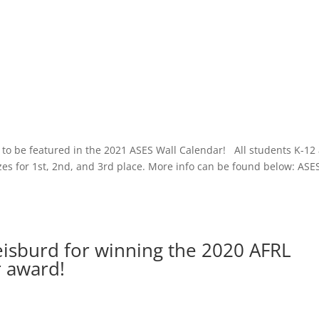
e to be featured in the 2021 ASES Wall Calendar! All students K-12
es for 1st, 2nd, and 3rd place. More info can be found below: ASE
eisburd for winning the 2020 AFRL
 award!