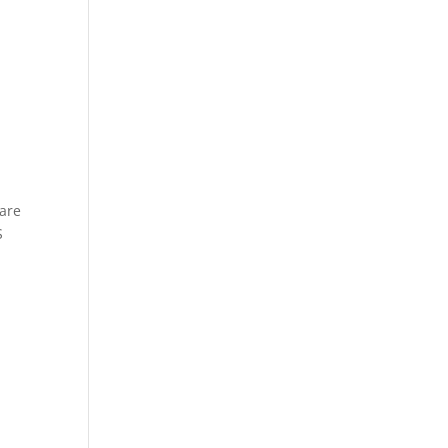
 are
S