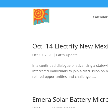
Calendar
Oct. 14 Electrify New Mex
Oct 10, 2020
|
Earth Update
In a continued dialogue of advancing a statew
interested individuals to join a discussion on b
related opportunities and challenges,...
Emera Solar-Battery Micro