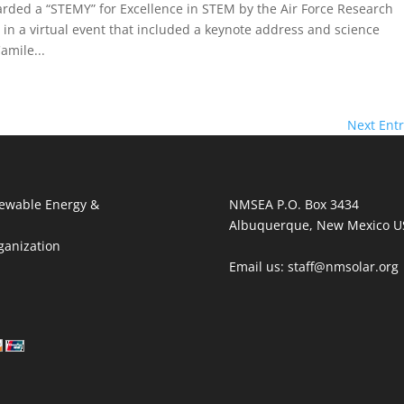
ed a “STEMY” for Excellence in STEM by the Air Force Research
in a virtual event that included a keynote address and science
amile...
Next Entr
ewable Energy &
NMSEA P.O. Box 3434
Albuquerque, New Mexico U
ganization
Email us: staff@nmsolar.org