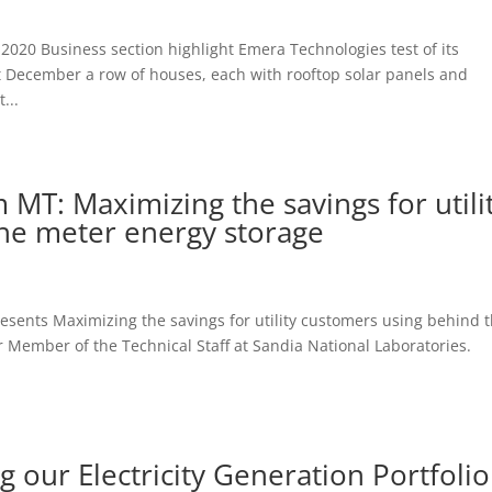
 2020 Business section highlight Emera Technologies test of its
st December a row of houses, each with rooftop solar panels and
...
m MT: Maximizing the savings for utili
he meter energy storage
resents Maximizing the savings for utility customers using behind 
mber of the Technical Staff at Sandia National Laboratories.
 our Electricity Generation Portfolio