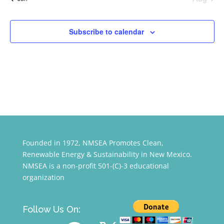
Subscribe to calendar
Founded in 1972, NMSEA Promotes Clean,
Renewable Energy & Sustainability in New Mexico.
NMSEA is a non-profit 501-(C)-3 educational
organization
Follow Us On:
YouTube
Facebook
X