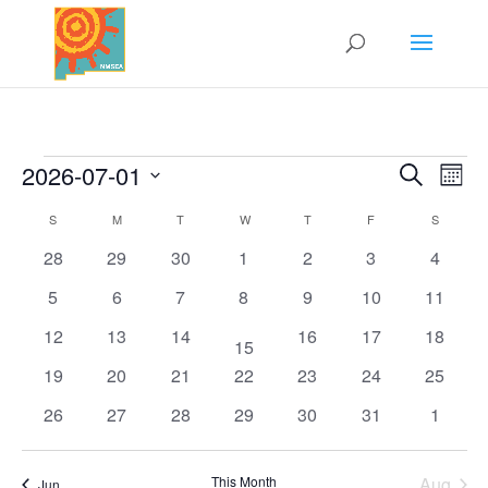
Events
2026-07-01
Search
Events
Eve
Mont
Vi
Select
Search
S
SUNDAY
M
MONDAY
T
TUESDAY
W
WEDNESDAY
T
THURSDAY
F
FRIDAY
S
SATURD
Nav
Calendar
date.
and
0
0
0
0
0
0
0
28
29
30
1
2
3
4
of
Views
events
events
events
events
events
events
events
Events
Naviga
0
0
0
0
0
0
0
5
6
7
8
9
10
11
events
events
events
events
events
events
events
0
0
0
0
0
0
12
13
14
16
17
18
1
15
events
events
events
events
events
events
event
0
0
0
0
0
0
0
19
20
21
22
23
24
25
events
events
events
events
events
events
events
0
0
0
0
0
0
0
26
27
28
29
30
31
1
events
events
events
events
events
events
events
This Month
Aug
Jun