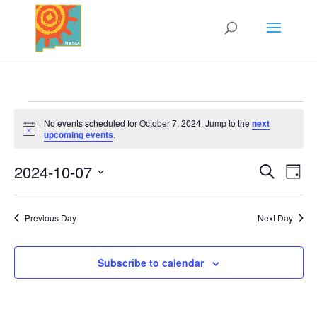
Events
No events scheduled for October 7, 2024. Jump to the
next
for
Notice
upcoming events
.
October
2024-10-07
7,
Search
Events
Eve
Day
Vi
2024
Select
Search
Nav
date.
and
Previous Day
Next Day
Views
Naviga
Subscribe to calendar