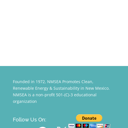
Founded in 1972, NMSEA Promotes Clean,
Renewable Energy & Sustainability in New Mexico.
NMSEA is a non-profit 501-(C)-3 educational
organization
Follow Us On:
YouTube
Facebook
X