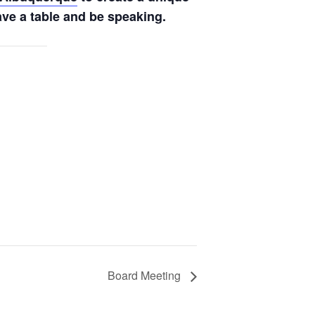
ve a table and be speaking.
Board Meeting