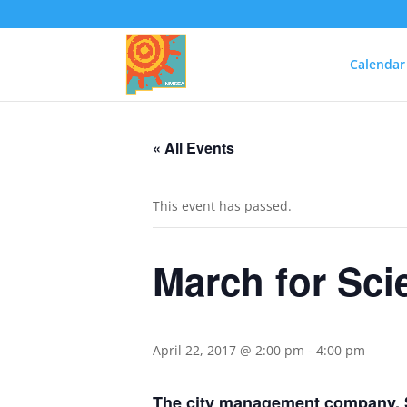
Calendar
« All Events
This event has passed.
March for Sc
April 22, 2017 @ 2:00 pm
-
4:00 pm
The city management company, S