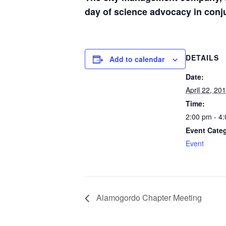
day of science advocacy in conj
DETAILS
Add to calendar
Date:
April 22, 20
Time:
2:00 pm - 4
Event Cate
Event
Alamogordo Chapter Meeting