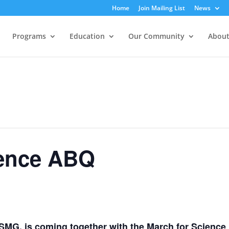
Home
Join Mailing List
News
Programs
Education
Our Community
About
ience ABQ
MG, is coming together with the
March for Science