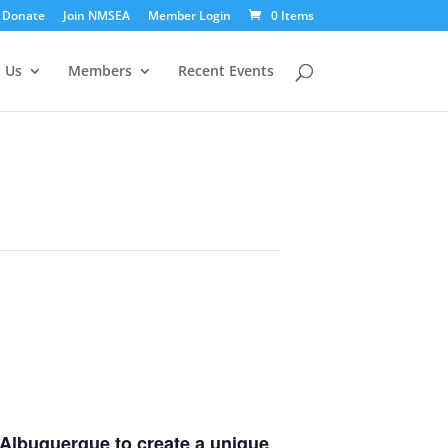
Donate
Join NMSEA
Member Login
0 Items
 Us
Members
Recent Events
 Albuquerque
to create a unique