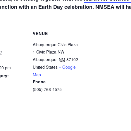
unction with an Earth Day celebration. NMSEA will ha
VENUE
Albuquerque Civic Plaza
1 Civic Plaza NW
17
Albuquerque
,
NM
87102
United States
+ Google
:00 pm
Map
gory:
Phone
(505) 768-4575