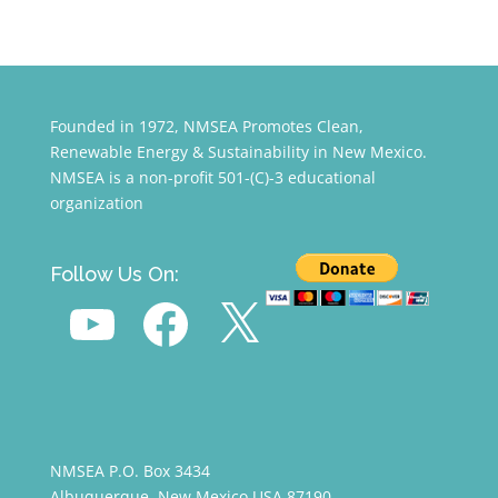
Founded in 1972, NMSEA Promotes Clean,
Renewable Energy & Sustainability in New Mexico.
NMSEA is a non-profit 501-(C)-3 educational
organization
Follow Us On:
YouTube
Facebook
X
NMSEA P.O. Box 3434
Albuquerque, New Mexico USA 87190