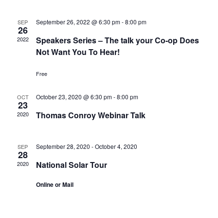
September 26, 2022 @ 6:30 pm
-
8:00 pm
SEP
26
Speakers Series – The talk your Co-op Does
2022
Not Want You To Hear!
Free
October 23, 2020 @ 6:30 pm
-
8:00 pm
OCT
23
Thomas Conroy Webinar Talk
2020
September 28, 2020
-
October 4, 2020
SEP
28
National Solar Tour
2020
Online or Mail