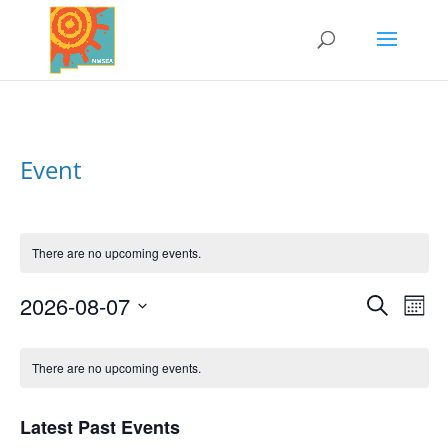
Event
There are no upcoming events.
2026-08-07
Search
Events
Eve
Mont
Vi
Select
Search
Nav
Calendar
date.
and
There are no upcoming events.
of
Views
Events
Naviga
Latest Past Events