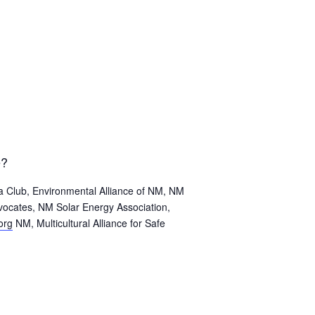
e?
a Club, Environmental Alliance of NM, NM
vocates, NM Solar Energy Association,
org
NM, Multicultural Alliance for Safe