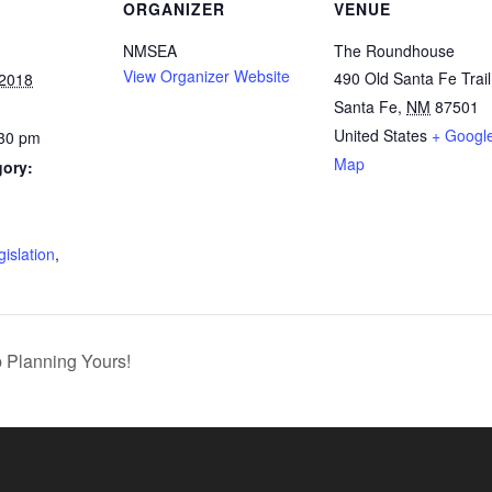
ORGANIZER
VENUE
NMSEA
The Roundhouse
View Organizer Website
490 Old Santa Fe Trail
 2018
Santa Fe
,
NM
87501
United States
+ Googl
:30 pm
Map
gory:
:
gislation
,
p Planning Yours!