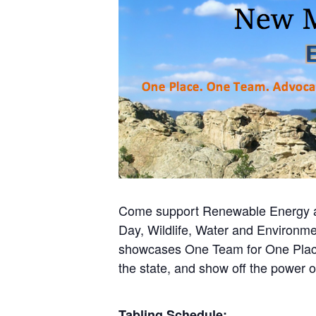
Come support Renewable Energy at
Day, Wildlife, Water and Environme
showcases One Team for One Place.
the state, and show off the power o
Tabling Schedule: