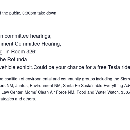
 the public,
3:30pm
take down
 in committee hearings;
nment Committee Hearing;
ng in Room 326;
the Rotunda
 vehicle exhibit.Could be your chance for a free Tesla rid
 coalition of environmental and community groups including the Sierr
oters NM, Juntos, Environment NM, Santa Fe Sustainable Everything Ad
 Law Center, Moms’ Clean Air Force NM, Food and Water Watch,
350.
rategies and others.