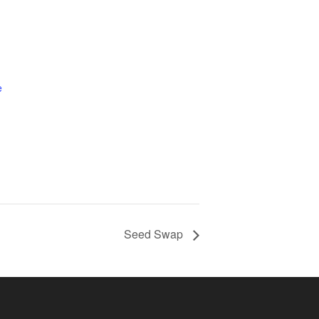
e
Seed Swap