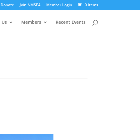
Donate
Join NMSEA
Member Login
0 Items
 Us
Members
Recent Events