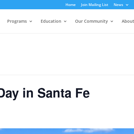
Home
Join Mailing List
News
Programs
Education
Our Community
About
ay in Santa Fe