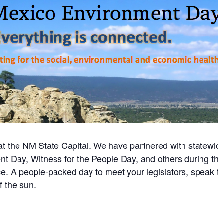
 the NM State Capital. We have partnered with statew
nt Day, Witness for the People Day, and others during t
 A people-packed day to meet your legislators, speak to
f the sun.