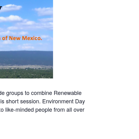
ide groups to combine Renewable
his short session. Environment Day
 like-minded people from all over