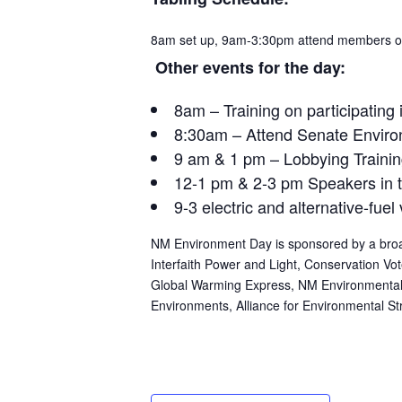
8am
set up,
9am-3:30pm
attend members of
Other events for the day:
8am
– Training on participating
8:30am
– Attend Senate Enviro
9 am & 1 pm
– Lobbying Traini
12-1 pm
&
2-3 pm
Speakers in 
9-3 electric and alternative-fuel
NM Environment Day is sponsored by a broad
Interfaith Power and Light, Conservation V
Global Warming Express, NM Environmental
Environments, Alliance for Environmental St