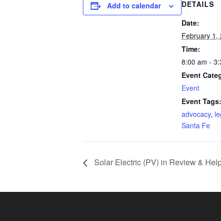
DETAILS
Add to calendar
Date:
February 1,
Time:
8:00 am - 3
Event Cate
Event
Event Tags
advocacy
,
le
Santa Fe
Solar Electric (PV) in Review & Hel