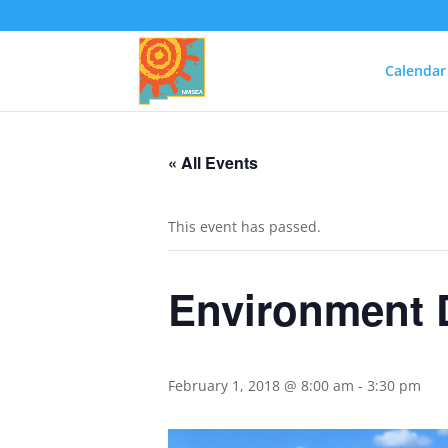
Calendar
« All Events
This event has passed.
Environment D
February 1, 2018 @ 8:00 am
-
3:30 pm