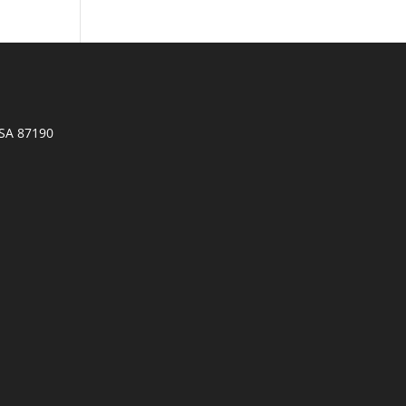
SA 87190