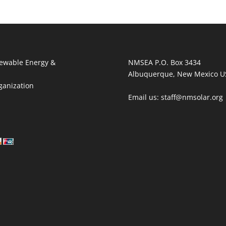
ewable Energy &
NMSEA P.O. Box 3434
Albuquerque, New Mexico U
ganization
Email us: staff@nmsolar.org