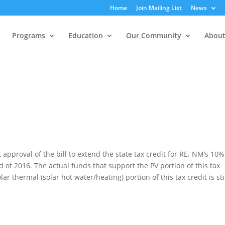
Home
Join Mailing List
News
Programs
Education
Our Community
About
pproval of the bill to extend the state tax credit for RE. NM’s 10%
end of 2016. The actual funds that support the PV portion of this tax
r thermal (solar hot water/heating) portion of this tax credit is sti