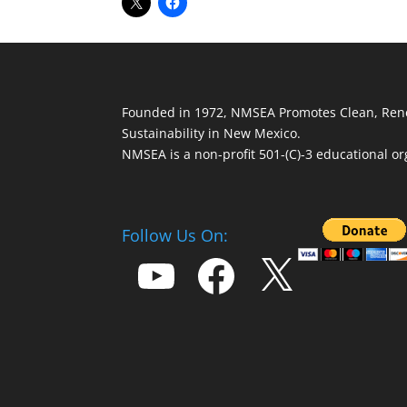
Founded in 1972, NMSEA Promotes Clean, Ren
Sustainability in New Mexico.
NMSEA is a non-profit 501-(C)-3 educational or
Follow Us On:
YouTube
Facebook
X