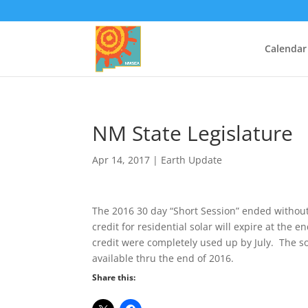
Calendar
NM State Legislature
Apr 14, 2017
|
Earth Update
The 2016 30 day “Short Session” ended without a
credit for residential solar will expire at the 
credit were completely used up by July. The sola
available thru the end of 2016.
Share this: