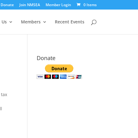
Donate
Join NMSEA
Member Login
0 Items
 Us
Members
Recent Events
Donate
 tax
ll