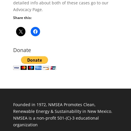
detailed info about both of these cases go to our
Advocacy Page.
Share this:
Donate
Founded in 1972, NMSEA Promotes Clean,
Renewable Energy & Sustainability in New Mexico.
NMSEA is a non-profit 501-(C)-3 educational
organization