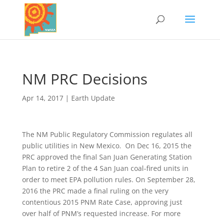
NM PRC Decisions
Apr 14, 2017
|
Earth Update
The NM Public Regulatory Commission regulates all
public utilities in New Mexico. On Dec 16, 2015 the
PRC approved the final San Juan Generating Station
Plan to retire 2 of the 4 San Juan coal-fired units in
order to meet EPA pollution rules. On September 28,
2016 the PRC made a final ruling on the very
contentious 2015 PNM Rate Case, approving just
over half of PNM’s requested increase. For more