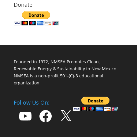
Donate
Founded in 1972, NMSEA Promotes Clean,
Renewable Energy & Sustainability in New Mexico.
NMSEA is a non-profit 501-(C)-3 educational
organization
Follow Us On:
YouTube
Facebook
X