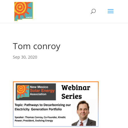
Tom conroy
Sep 30, 2020