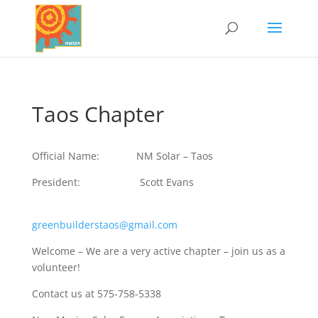
Taos Chapter
Official Name: NM Solar – Taos
President: Scott Evans
greenbuilderstaos@gmail.com
Welcome – We are a very active chapter – join us as a
volunteer!
Contact us at 575-758-5338