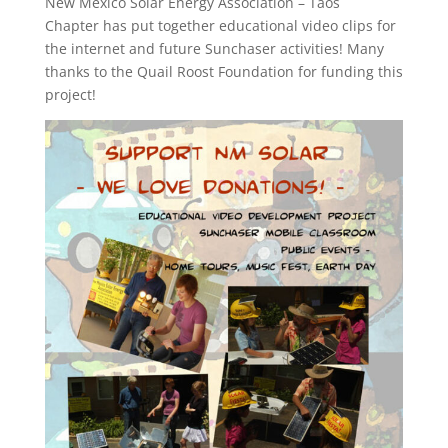
New Mexico Solar Energy Association – Taos
Chapter has put together educational video clips for
the internet and future Sunchaser activities! Many
thanks to the Quail Roost Foundation for funding this
project!