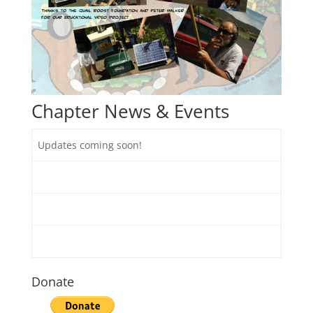
Chapter News & Events
​Updates coming soon!
Donate