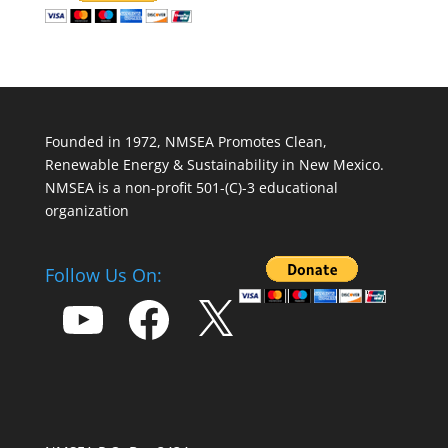
Founded in 1972, NMSEA Promotes Clean,
Renewable Energy & Sustainability in New Mexico.
NMSEA is a non-profit 501-(C)-3 educational
organization
Follow Us On:
YouTube
Facebook
X