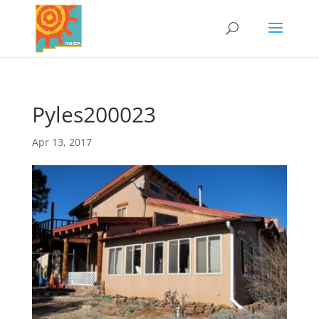
Pyles200023
Apr 13, 2017