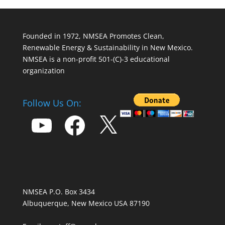
Founded in 1972, NMSEA Promotes Clean,
Renewable Energy & Sustainability in New Mexico.
NMSEA is a non-profit 501-(C)-3 educational
organization
Follow Us On:
YouTube
Facebook
X
NMSEA P.O. Box 3434
Albuquerque, New Mexico USA 87190