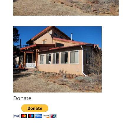
Donate