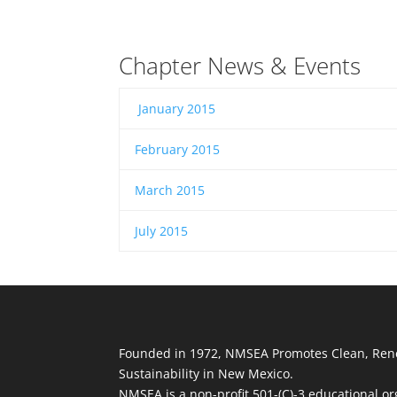
Chapter News & Events
January 2015
​
February 2015
​
March 2015
​
July 2015
Founded in 1972, NMSEA Promotes Clean, Ren
Sustainability in New Mexico.
NMSEA is a non-profit 501-(C)-3 educational or