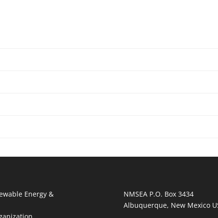
ewable Energy &
NMSEA P.O. Box 3434
Albuquerque, New Mexico U
ganization