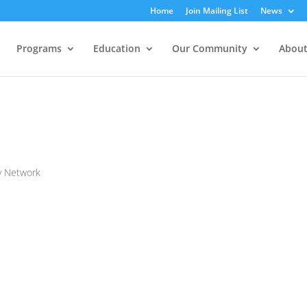
Home
Join Mailing List
News
Programs
Education
Our Community
About
y Network