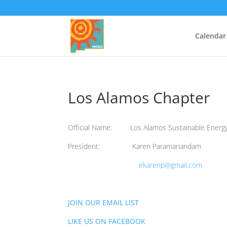
Calendar
Los Alamos Chapter
Official Name: Los Alamos Sustainable Energ
President: Karen Paramanandam
ekarenp@gmail.com
JOIN OUR EMAIL LIST
LIKE US ON FACEBOOK