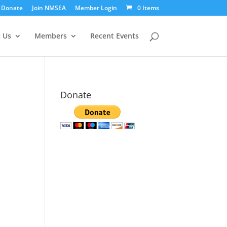
Donate
Join NMSEA
Member Login
0 Items
 Us
Members
Recent Events
Donate