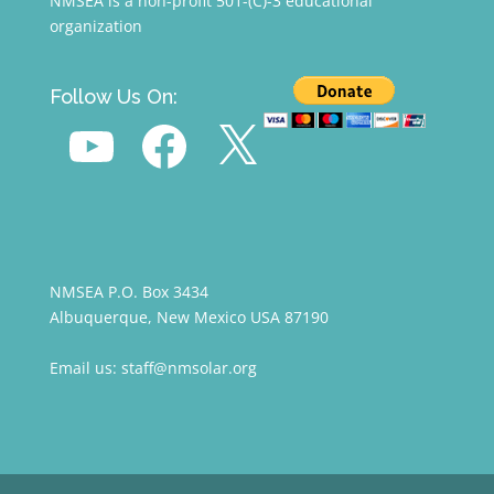
NMSEA is a non-profit 501-(C)-3 educational
organization
Follow Us On:
YouTube
Facebook
X
NMSEA P.O. Box 3434
Albuquerque, New Mexico USA 87190
Email us: staff@nmsolar.org