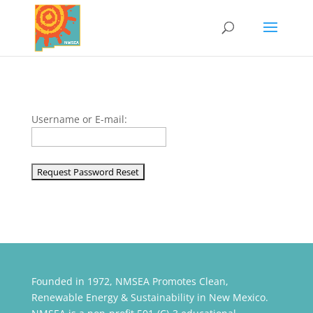
Username or E-mail:
Founded in 1972, NMSEA Promotes Clean,
Renewable Energy & Sustainability in New Mexico.