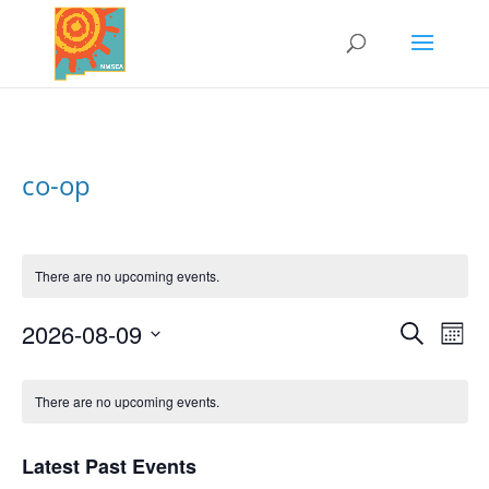
co-op
There are no upcoming events.
2026-08-09
Search
Events
Eve
Mont
Vi
Select
Search
Nav
Calendar
date.
and
There are no upcoming events.
of
Views
Events
Naviga
Latest Past Events