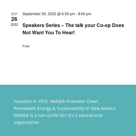
September 26, 2022 @ 6:30 pm
-
8:00 pm
SEP
26
Speakers Series – The talk your Co-op Does
2022
Not Want You To Hear!
Free
Founded in 1972, NMSEA Promotes Clean,
Renewable Energy & Sustainability in New Mexico.
NMSEA is a non-profit 501-(C)-3 educational
organization