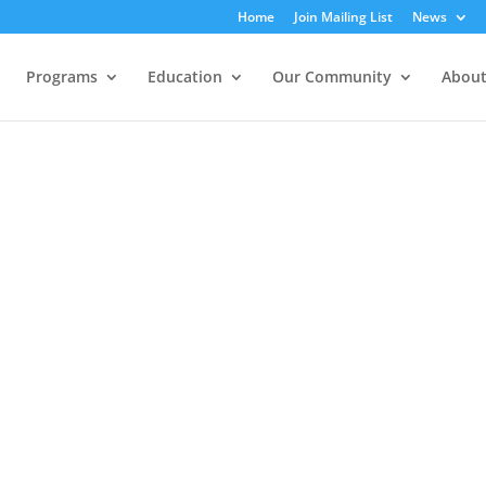
Home
Join Mailing List
News
Programs
Education
Our Community
About