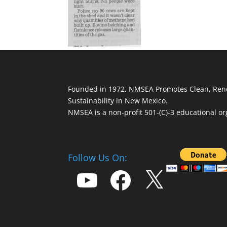
Founded in 1972, NMSEA Promotes Clean, Ren
Sustainability in New Mexico.
NMSEA is a non-profit 501-(C)-3 educational or
Follow Us On:
YouTube
Facebook
X