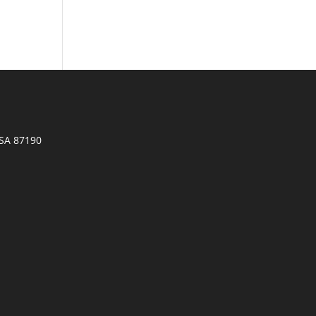
SA 87190