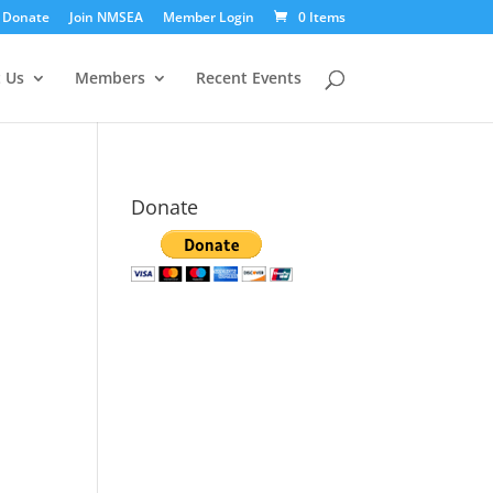
Donate
Join NMSEA
Member Login
0 Items
 Us
Members
Recent Events
Donate