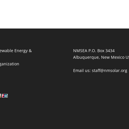
ewable Energy &
NMSEA P.O. Box 3434
Albuquerque, New Mexico U
ganization
Email us: staff@nmsolar.org