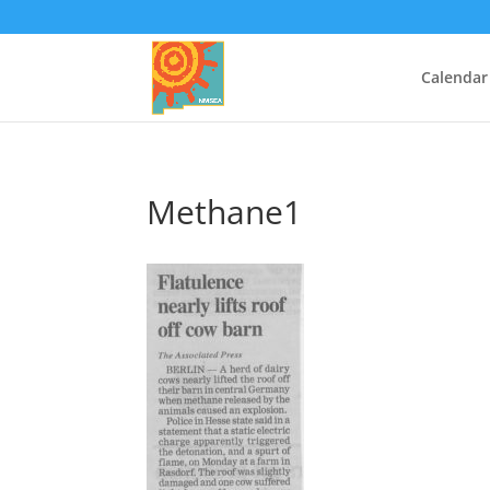
Calendar
Methane1