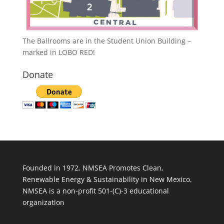
The Ballrooms are in the Student Union Building –
marked in LOBO RED!
Donate
Founded in 1972, NMSEA Promotes Clean,
Renewable Energy & Sustainability in New Mexico.
NMSEA is a non-profit 501-(C)-3 educational
organization