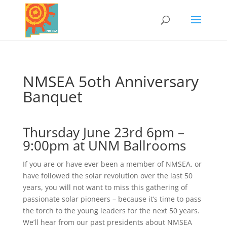
NMSEA 5oth Anniversary
Banquet
Thursday June 23rd 6pm –
9:00pm at UNM Ballrooms
If you are or have ever been a member of NMSEA, or
have followed the solar revolution over the last 50
years, you will not want to miss this gathering of
passionate solar pioneers – because it’s time to pass
the torch to the young leaders for the next 50 years.
We’ll hear from our past presidents about NMSEA