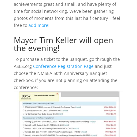
achievements great and small, and have plenty of
time for social networking. We’ve been gathering
photos of moments from this last half century – feel
free to
add more
!
Mayor Tim Keller will open
the evening!
To purchase a ticket to the Banquet, go through the
ASES.org
Conference Registration Page
and just
choose the NMSEA 50th Anniversary Banquet
checkbox, if you are not planning on attending the
conference: