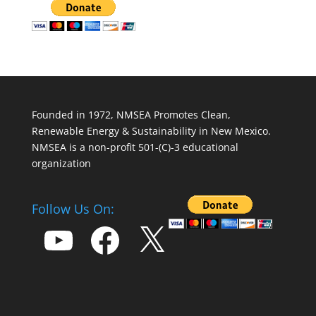
Founded in 1972, NMSEA Promotes Clean,
Renewable Energy & Sustainability in New Mexico.
NMSEA is a non-profit 501-(C)-3 educational
organization
Follow Us On:
YouTube
Facebook
X