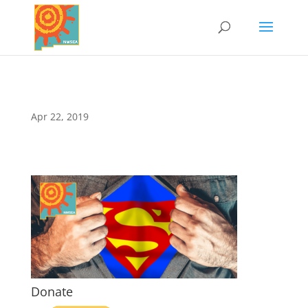
Apr 22, 2019
Donate