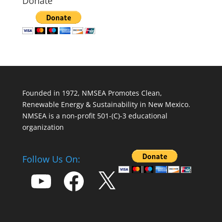
Donate
Founded in 1972, NMSEA Promotes Clean,
Renewable Energy & Sustainability in New Mexico.
NMSEA is a non-profit 501-(C)-3 educational
organization
Follow Us On:
YouTube
Facebook
X