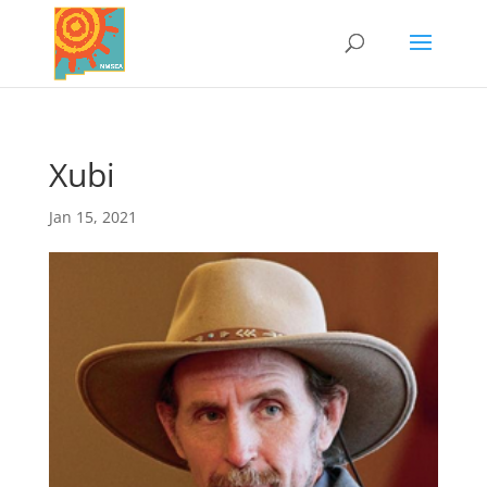
Xubi
Jan 15, 2021