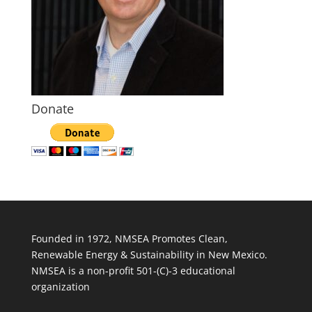
Donate
Founded in 1972, NMSEA Promotes Clean,
Renewable Energy & Sustainability in New Mexico.
NMSEA is a non-profit 501-(C)-3 educational
organization