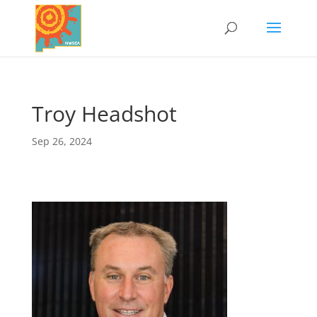
Troy Headshot
Sep 26, 2024