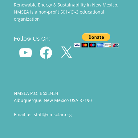
Renewable Energy & Sustainability in New Mexico.
NMSEA is a non-profit 501-(C)-3 educational
organization
Follow Us On:
YouTube
Facebook
X
NMSEA P.O. Box 3434
Albuquerque, New Mexico USA 87190
Email us: staff@nmsolar.org