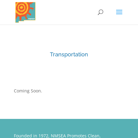
Transportation
Coming Soon.
Founded in 1972, NMSEA Promotes Clean,