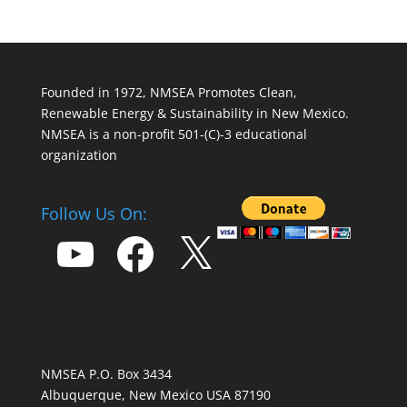
Founded in 1972, NMSEA Promotes Clean,
Renewable Energy & Sustainability in New Mexico.
NMSEA is a non-profit 501-(C)-3 educational
organization
Follow Us On:
YouTube
Facebook
X
NMSEA P.O. Box 3434
Albuquerque, New Mexico USA 87190