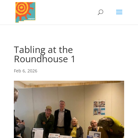
Tabling at the
Roundhouse 1
Feb 6, 2026