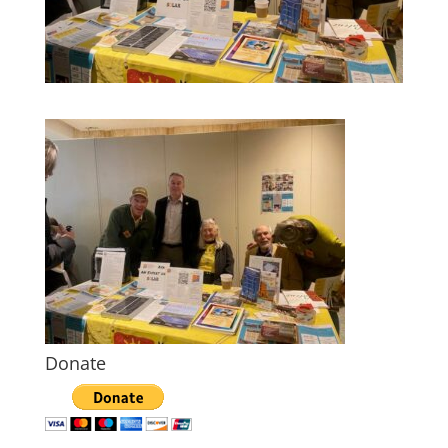
Donate