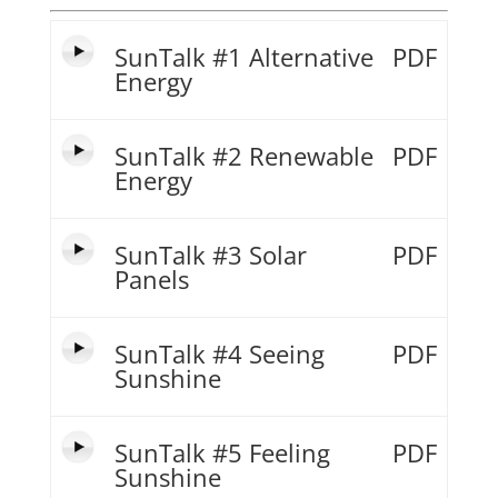
SunTalk #1 Alternative
PDF
Energy
SunTalk #2 Renewable
PDF
Energy
SunTalk #3 Solar
PDF
Panels
SunTalk #4 Seeing
PDF
Sunshine
SunTalk #5 Feeling
PDF
Sunshine