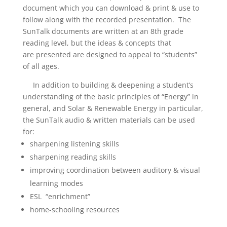
document which you can download & print & use to
follow along with the recorded presentation. The
SunTalk documents are written at an 8th grade
reading level, but the ideas & concepts that
are presented are designed to appeal to “students”
of all ages.
In addition to
building & deepening a student’s
understanding of the basic principles of “Energy” in
general, and Solar & Renewable Energy in particular
,
the SunTalk audio & written materials can be used
for:
sharpening listening skills
sharpening reading skills
improving coordination between auditory & visual
learning modes
ESL “enrichment”
home-schooling resources