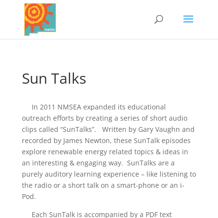
Sun Talks
In 2011 NMSEA expanded its educational
outreach efforts by creating a series of short audio
clips called “SunTalks”. Written by Gary Vaughn and
recorded by James Newton, these SunTalk episodes
explore renewable energy related topics & ideas in
an interesting & engaging way. SunTalks are a
purely auditory learning experience – like listening to
the radio or a short talk on a smart-phone or an i-
Pod.
Each SunTalk is accompanied by a PDF text