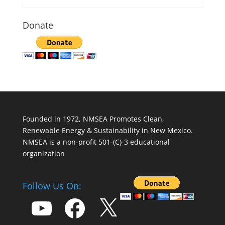
Donate
Founded in 1972, NMSEA Promotes Clean,
Renewable Energy & Sustainability in New Mexico.
NMSEA is a non-profit 501-(C)-3 educational
organization
Follow Us On:
YouTube
Facebook
X