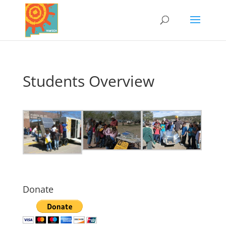
Students Overview
Donate