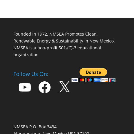
Founded in 1972, NMSEA Promotes Clean,
Renewable Energy & Sustainability in New Mexico.
NMSEA is a non-profit 501-(C)-3 educational
organization
Follow Us On:
YouTube
Facebook
X
NMSEA P.O. Box 3434
Albuquerque, New Mexico USA 87190