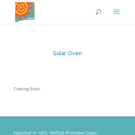
Solar Oven
Coming Soon.
Founded in 1972, NMSEA Promotes Clean,