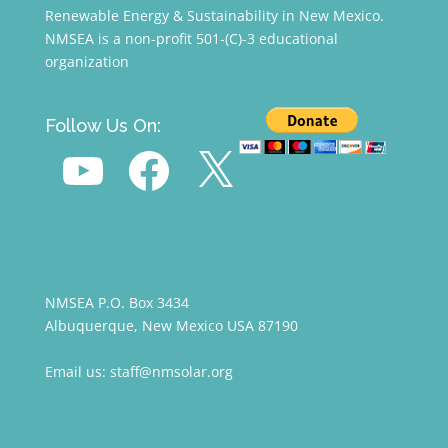
Renewable Energy & Sustainability in New Mexico.
NMSEA is a non-profit 501-(C)-3 educational
organization
Follow Us On:
YouTube
Facebook
X
NMSEA P.O. Box 3434
Albuquerque, New Mexico USA 87190
Email us: staff@nmsolar.org