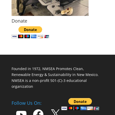
Donate
Founded in 1972, NMSEA Promotes Clean,
Renewable Energy & Sustainability in New Mexico.
NMSEA is a non-profit 501-(C)-3 educational
organization
Follow Us On:
YouTube
Facebook
X