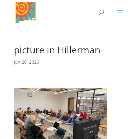
picture in Hillerman
Jan 20, 2026