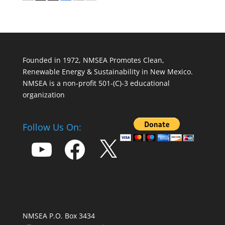
Founded in 1972, NMSEA Promotes Clean,
Renewable Energy & Sustainability in New Mexico.
NMSEA is a non-profit 501-(C)-3 educational
organization
Follow Us On:
YouTube
Facebook
X
NMSEA P.O. Box 3434