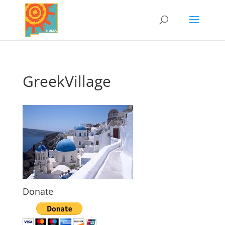
GreekVillage
Donate