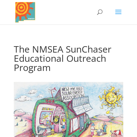
The NMSEA SunChaser
Educational Outreach
Program