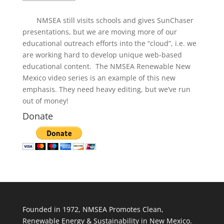
NMSEA still visits schools and gives SunChaser
presentations, but we are moving more of our
educational outreach efforts into the “cloud”, i.e. we
are working hard to develop unique web-based
educational content. The NMSEA Renewable New
Mexico video series is an example of this new
emphasis. They need heavy editing, but we’ve run
out of money!
Donate
Founded in 1972, NMSEA Promotes Clean,
Renewable Energy & Sustainability in New Mexico.