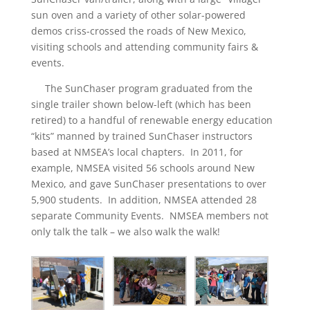
sun oven and a variety of other solar-powered
demos criss-crossed the roads of New Mexico,
visiting schools and attending community fairs &
events.
The SunChaser program graduated from the
single trailer shown below-left (which has been
retired) to a handful of renewable energy education
“kits” manned by trained SunChaser instructors
based at NMSEA’s local chapters. In 2011, for
example, NMSEA visited 56 schools around New
Mexico, and gave SunChaser presentations to over
5,900 students. In addition, NMSEA attended 28
separate Community Events. NMSEA members not
only talk the talk – we also walk the walk!