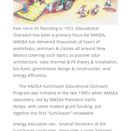
Ever since its founding in 1972, Educational
Outreach has been a primary focus for NMSEA.
NMSEA has delivered thousands of hours of
workshops, seminars & classes all around New
Mexico covering such topics as passive solar
architecture, solar thermal & PV theory & installation,
bio-fuels, greenhouse design & construction, and
energy efficiency.
The NMSEA SunChaser Educational Outreach
Program was initiated in the late 1990’s when NMSEA
volunteers, led by NMSEA President Karlis
Viceps, with some modest grant funding, put
together the first “SunChaser” renewable
energy education van. Several iterations of the
SunChaser van/trailer, along with a large “Villager”