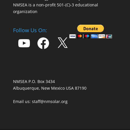
NMSEA is a non-profit 501-(C)-3 educational
organization
Follow Us On:
YouTube
Facebook
X
NMSEA P.O. Box 3434
Albuquerque, New Mexico USA 87190
Email us: staff@nmsolar.org