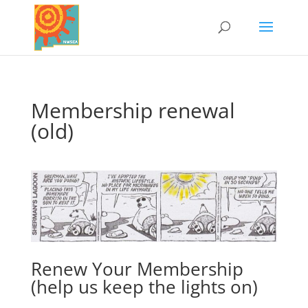
Membership renewal
(old)
Renew Your Membership
(help us keep the lights on)