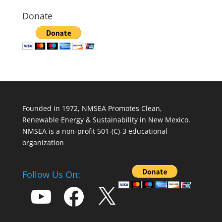
Donate
Founded in 1972, NMSEA Promotes Clean,
Renewable Energy & Sustainability in New Mexico.
NMSEA is a non-profit 501-(C)-3 educational
organization
Follow Us On:
YouTube
Facebook
X