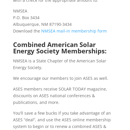
with a check for the appropriate amount to:
NMSEA
P.O. Box 3434
Albuquerque, NM 87190-3434
Download the
NMSEA mail-in membership form
Combined American Solar
Energy Society Memberships:
NMSEA is a State Chapter of the American Solar
Energy Society.
We encourage our members to join ASES as well.
ASES members receive SOLAR TODAY magazine,
discounts on ASES national conferences &
publications, and more.
You’ll save a few bucks
if you take advantage of an
ASES “deal”, and use the ASES online membership
system to begin or to renew a
combined ASES &