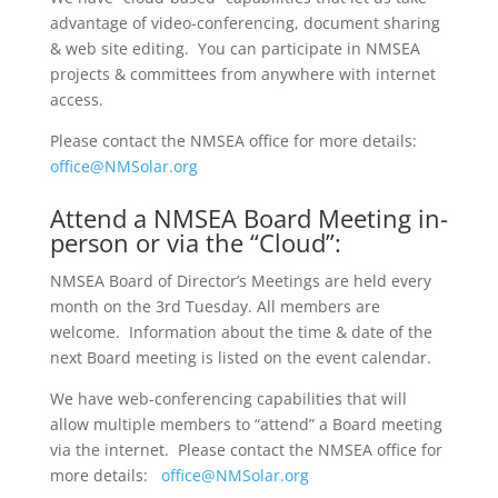
advantage of video-conferencing, document sharing
& web site editing. You can participate in NMSEA
projects & committees from anywhere with internet
access.
Please contact the NMSEA office for more details:
office@NMSolar.org
Attend a NMSEA Board Meeting in-
person or via the “Cloud”:
NMSEA Board of Director’s Meetings are held every
month on the 3rd Tuesday. All members are
welcome. Information about the time & date of the
next Board meeting is listed on the event calendar.
We have web-conferencing capabilities that will
allow multiple members to “attend” a Board meeting
via the internet. Please contact the NMSEA office for
more details:
office@NMSolar.org