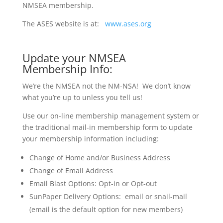
NMSEA membership
.
The ASES website is at:
www.ases.org
Update your NMSEA
Membership Info:
We’re the NMSEA not the NM-NSA! We don’t know
what you’re up to unless you tell us!
Use our on-line membership management system or
the traditional mail-in membership form to update
your membership information including:
Change of Home and/or Business Address
Change of Email Address
Email Blast Options: Opt-in or Opt-out
SunPaper Delivery Options: email or snail-mail
(email is the default option for new members)