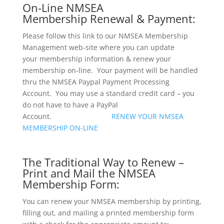
On-Line NMSEA
Membership Renewal & Payment:
Please follow this link to our NMSEA Membership
Management web-site where you can update
your membership information & renew your
membership on-line. Your payment will be handled
thru the NMSEA Paypal Payment Processing
Account. You may use a standard credit card – you
do not have to have a PayPal
Account.
RENEW YOUR NMSEA
MEMBERSHIP ON-LINE
The Traditional Way to Renew –
Print and Mail the NMSEA
Membership Form:
You can renew your NMSEA membership by printing,
filling out, and mailing a printed membership form