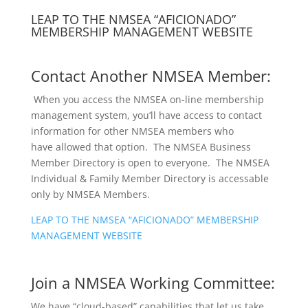
LEAP TO THE NMSEA “AFICIONADO”
MEMBERSHIP MANAGEMENT WEBSITE
Contact Another NMSEA Member:
When you access the NMSEA on-line membership
management system, you’ll have access to contact
information for other NMSEA members who
have allowed that option. The NMSEA Business
Member Directory is open to everyone. The NMSEA
Individual & Family Member Directory is accessable
only by NMSEA Members.
LEAP TO THE NMSEA “AFICIONADO” MEMBERSHIP
MANAGEMENT WEBSITE
Join a NMSEA Working Committee:
We have “cloud-based” capabilities that let us take