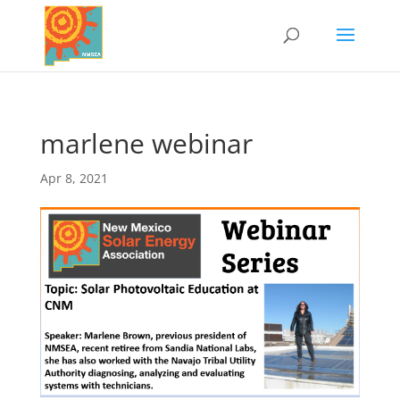
marlene webinar
Apr 8, 2021