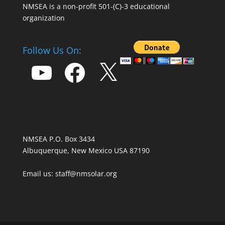
NMSEA is a non-profit 501-(C)-3 educational
organization
Follow Us On:
YouTube
Facebook
X
NMSEA P.O. Box 3434
Albuquerque, New Mexico USA 87190
Email us: staff@nmsolar.org