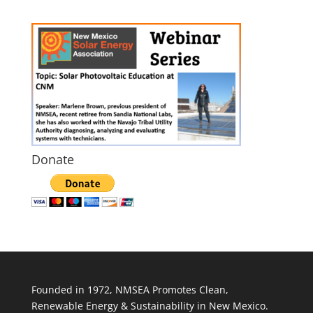
Donate
Founded in 1972, NMSEA Promotes Clean,
Renewable Energy & Sustainability in New Mexico.