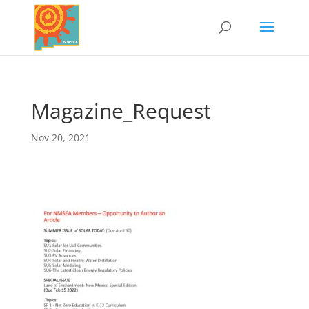
Magazine_Request
Nov 20, 2021