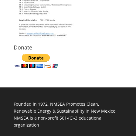
Donate
Founded in 1972, NMSEA Promotes Clean,
Renewable Energy & Sustainability in New Mexico.
NMSEA is a non-profit 501-(C)-3 educational
organization