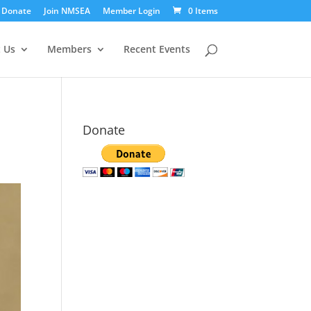
Donate
Join NMSEA
Member Login
0 Items
 Us
Members
Recent Events
Donate