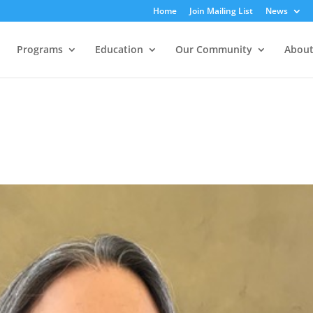
Home
Join Mailing List
News
Programs
Education
Our Community
About