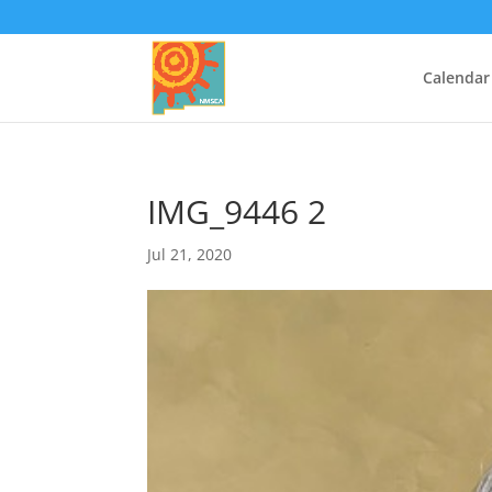
Calendar
IMG_9446 2
Jul 21, 2020