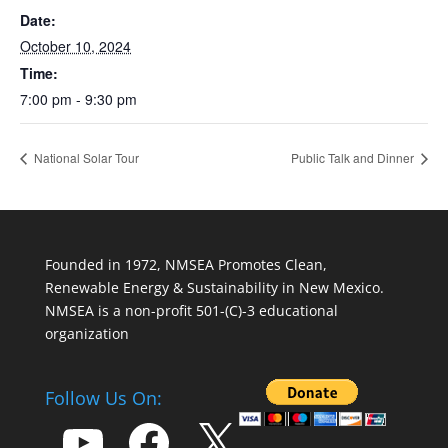
Date:
October 10, 2024
Time:
7:00 pm - 9:30 pm
National Solar Tour
Public Talk and Dinner
Founded in 1972, NMSEA Promotes Clean,
Renewable Energy & Sustainability in New Mexico.
NMSEA is a non-profit 501-(C)-3 educational
organization
Follow Us On:
YouTube
Facebook
X