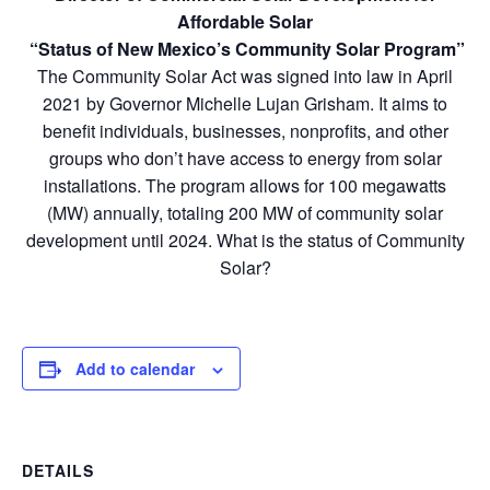
Affordable Solar
“Status of New Mexico’s Community Solar Program”
The Community Solar Act was signed into law in April
2021 by Governor Michelle Lujan Grisham. It aims to
benefit individuals, businesses, nonprofits, and other
groups who don’t have access to energy from solar
installations. The program allows for 100 megawatts
(MW) annually, totaling 200 MW of community solar
development until 2024. What is the status of Community
Solar?
Add to calendar
DETAILS