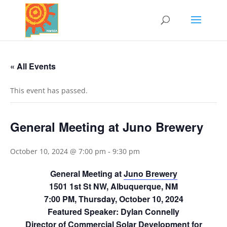
« All Events
This event has passed.
General Meeting at Juno Brewery
October 10, 2024 @ 7:00 pm
-
9:30 pm
General Meeting at
Juno Brewery
1501 1st St NW, Albuquerque, NM
7:00 PM, Thursday, October 10, 2024
Featured Speaker: Dylan Connelly
Director of Commercial Solar Development for