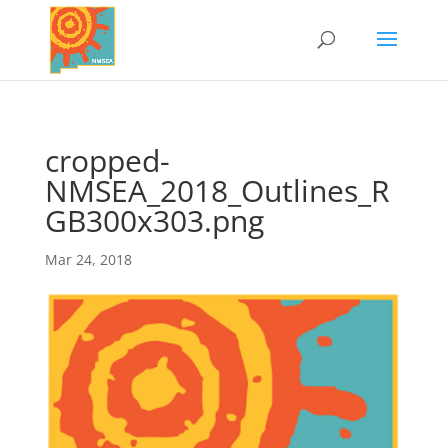
cropped-
NMSEA_2018_Outlines_R
GB300x303.png
Mar 24, 2018