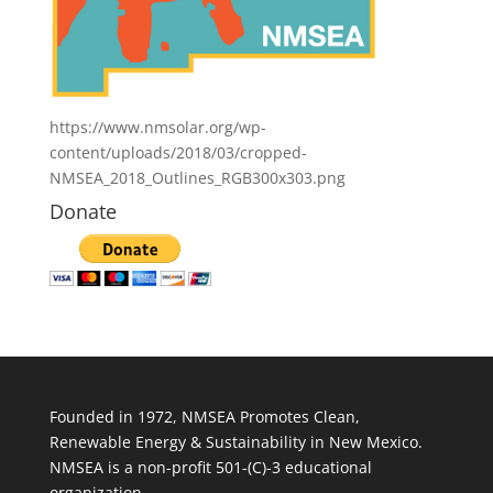
https://www.nmsolar.org/wp-
content/uploads/2018/03/cropped-
NMSEA_2018_Outlines_RGB300x303.png
Donate
Founded in 1972, NMSEA Promotes Clean,
Renewable Energy & Sustainability in New Mexico.
NMSEA is a non-profit 501-(C)-3 educational
organization