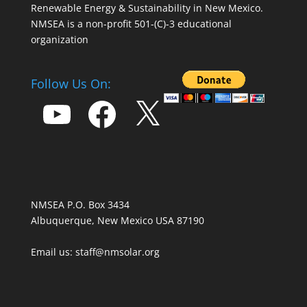
Renewable Energy & Sustainability in New Mexico.
NMSEA is a non-profit 501-(C)-3 educational
organization
Follow Us On:
YouTube
Facebook
X
NMSEA P.O. Box 3434
Albuquerque, New Mexico USA 87190
Email us: staff@nmsolar.org