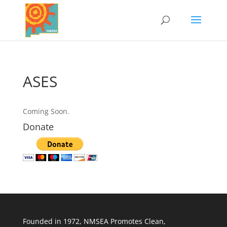
ASES
Coming Soon.
Donate
Founded in 1972, NMSEA Promotes Clean,