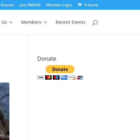
Donate
Join NMSEA
Member Login
0 Items
 Us
Members
Recent Events
Donate