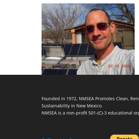
Founded in 1972, NMSEA Promotes Clean, Ren
Sustainability in New Mexico.
NMSEA is a non-profit 501-(C)-3 educational or