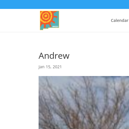
Calendar
Andrew
Jan 15, 2021