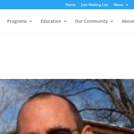
Home
Join Mailing List
News
Programs
Education
Our Community
About