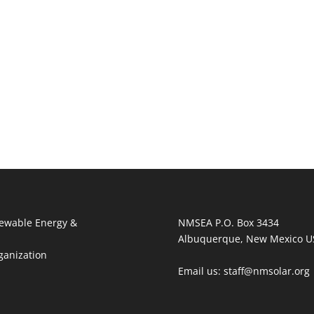
ewable Energy &
NMSEA P.O. Box 3434
Albuquerque, New Mexico U
ganization
Email us: staff@nmsolar.org