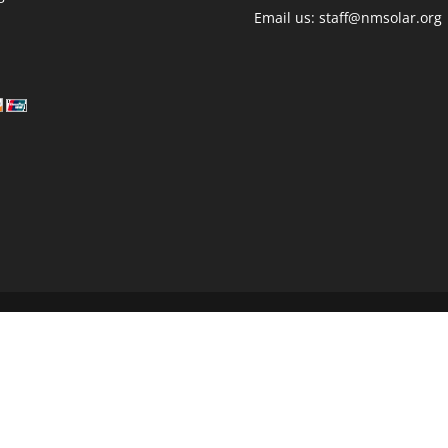
Email us: staff@nmsolar.org