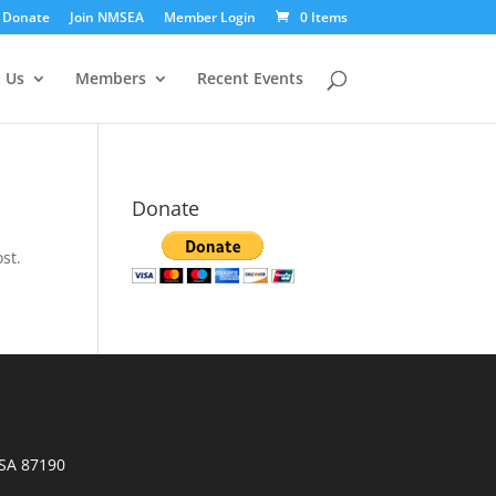
Donate
Join NMSEA
Member Login
0 Items
 Us
Members
Recent Events
Donate
st.
SA 87190