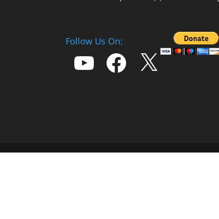
Follow Us On:
YouTube
Facebook
X