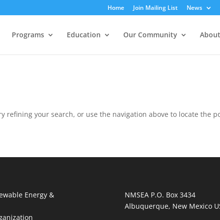
Home
Join Mailing List
News
Programs
Education
Our Community
About
 refining your search, or use the navigation above to locate the po
ewable Energy &
NMSEA P.O. Box 3434
Albuquerque, New Mexico U
ganization