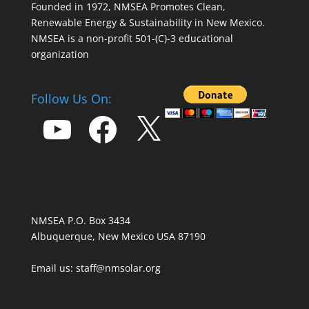
Founded in 1972, NMSEA Promotes Clean,
Renewable Energy & Sustainability in New Mexico.
NMSEA is a non-profit 501-(C)-3 educational
organization
Follow Us On:
YouTube
Facebook
X
NMSEA P.O. Box 3434
Albuquerque, New Mexico USA 87190
Email us: staff@nmsolar.org