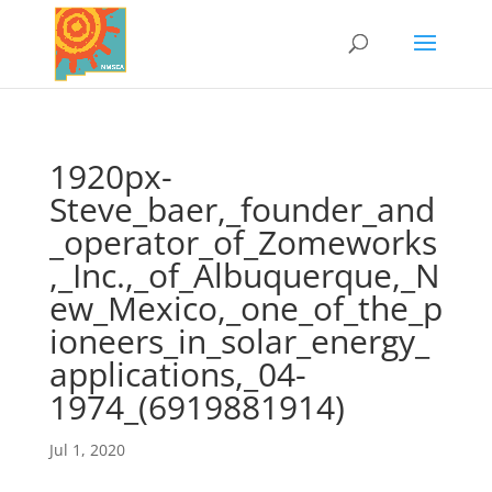
1920px-
Steve_baer,_founder_and
_operator_of_Zomeworks
,_Inc.,_of_Albuquerque,_N
ew_Mexico,_one_of_the_p
ioneers_in_solar_energy_
applications,_04-
1974_(6919881914)
Jul 1, 2020