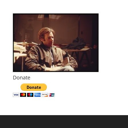
Donate