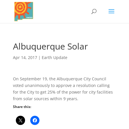
​Albuquerque Solar
Apr 14, 2017
|
Earth Update
On September 19, the Albuquerque City Council
voted unanimously to approve a resolution calling
for the City to get 25% of the power for city facilities
from solar sources within 9 years.
Share this: