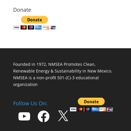
Donate
Founded in 1972, NMSEA Promotes Clean,
Renewable Energy & Sustainability in New Mexico.
NMSEA is a non-profit 501-(C)-3 educational
organization
Follow Us On:
YouTube
Facebook
X